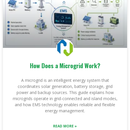
How Does a Microgrid Work?
A microgrid is an intelligent energy system that
coordinates solar generation, battery storage, grid
power and backup sources. This guide explains how
microgrids operate in grid-connected and island modes,
and how EMS technology enables reliable and flexible
energy management.
READ MORE »