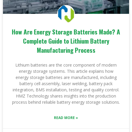
How Are Energy Storage Batteries Made? A
Complete Guide to Lithium Battery
Manufacturing Process
Lithium batteries are the core component of modern
energy storage systems. This article explains how
energy storage batteries are manufactured, including
battery cell assembly, laser welding, battery pack
integration, BMS installation, testing and quality control.
HMZ Technology shares insights into the production
process behind reliable battery energy storage solutions.
READ MORE »