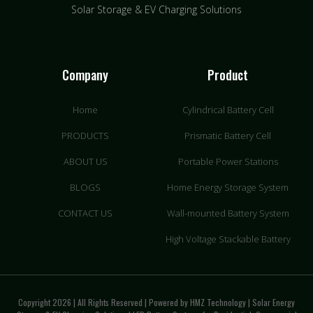
Solar Storage & EV Charging Solutions
Company
Product
Home
Cylindrical Battery Cell
PRODUCTS
Prismatic Battery Cell
ABOUT US
Portable Power Stations
BLOGS
Home Energy Storage System
CONTACT US
Wall-mounted Battery System
High Voltage Stackable Battery
Copyright 2026 | All Rights Reserved | Powered by HMZ Technology | Solar Energy