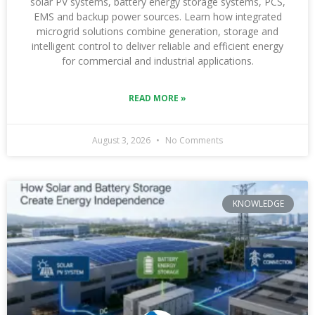
solar PV systems, battery energy storage systems, PCS,
EMS and backup power sources. Learn how integrated
microgrid solutions combine generation, storage and
intelligent control to deliver reliable and efficient energy
for commercial and industrial applications.
READ MORE »
August 3, 2026
No Comments
KNOWLEDGE