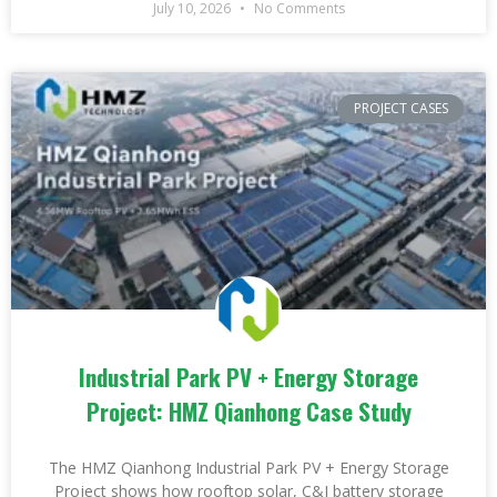
July 10, 2026
No Comments
PROJECT CASES
Industrial Park PV + Energy Storage
Project: HMZ Qianhong Case Study
The HMZ Qianhong Industrial Park PV + Energy Storage
Project shows how rooftop solar, C&I battery storage