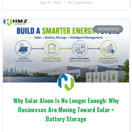
July 31, 2026
No Comments
KNOWLEDGE
Why Solar Alone Is No Longer Enough: Why
Businesses Are Moving Toward Solar +
Battery Storage