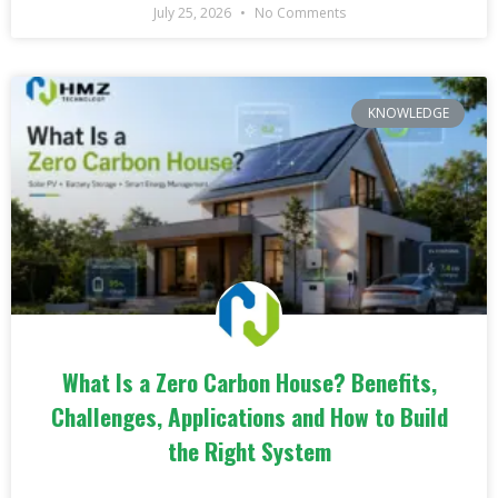
July 25, 2026
No Comments
KNOWLEDGE
What Is a Zero Carbon House? Benefits,
Challenges, Applications and How to Build
the Right System