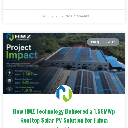
July 17, 2026
No Comments
PROJECT CASES
How HMZ Technology Delivered a 1.56MWp
Rooftop Solar PV Solution for Fuhua