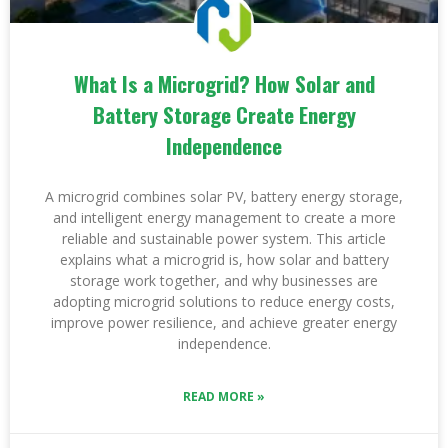
What Is a Microgrid? How Solar and
Battery Storage Create Energy
Independence
A microgrid combines solar PV, battery energy storage,
and intelligent energy management to create a more
reliable and sustainable power system. This article
explains what a microgrid is, how solar and battery
storage work together, and why businesses are
adopting microgrid solutions to reduce energy costs,
improve power resilience, and achieve greater energy
independence.
READ MORE »