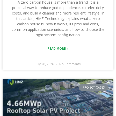
A zero carbon house is more than a trend. It is a
practical way to reduce grid dependence, cut electricity
costs, and build a cleaner and more resilient lifestyle. In
this article, HMZ Technology explains what a zero
carbon house is, how it works, its pros and cons,
common application scenarios, and how to choose the
right system configuration.
READ MORE »
July 20, 2026
No Comments
PROJECT CASES