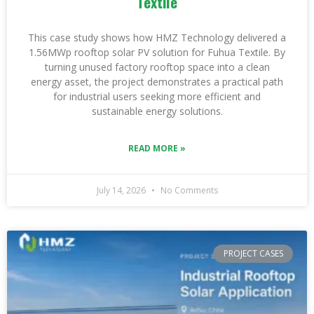
Textile
This case study shows how HMZ Technology delivered a
1.56MWp rooftop solar PV solution for Fuhua Textile. By
turning unused factory rooftop space into a clean
energy asset, the project demonstrates a practical path
for industrial users seeking more efficient and
sustainable energy solutions.
READ MORE »
July 14, 2026
No Comments
PROJECT CASES