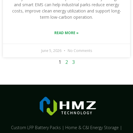
and smart EMS can help industrial parks reduce energy
costs, improve clean energy utilization and support long-
term low-carbon operation.
READ MORE »
June 5, 2026
No Comments
1
2
3
Custom LFP Battery Packs | Home & C&I Energy Storage |