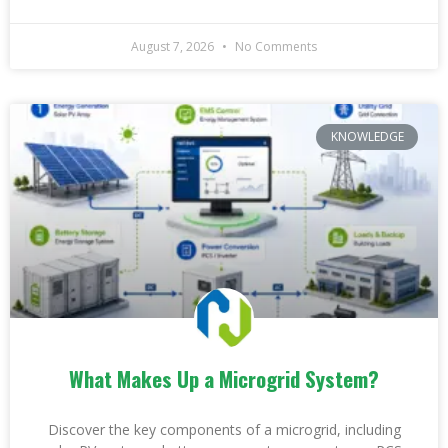
August 7, 2026
No Comments
KNOWLEDGE
What Makes Up a Microgrid System?
Discover the key components of a microgrid, including