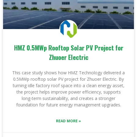
HMZ 0.5MWp Rooftop Solar PV Project for
Zhuoer Electric
This case study shows how HMZ Technology delivered a
0.5MWp rooftop solar PV project for Zhuoer Electric. By
turning idle factory roof space into a clean energy asset,
the project helps improve power efficiency, supports
long-term sustainability, and creates a stronger
foundation for future energy management upgrades.
READ MORE »