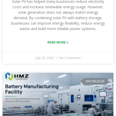
Solar PV has helped many businesses reduce electricity
costs and increase renewable energy usage. However,
solar generation does not always match energy
demand. By combining solar PV with battery storage,
businesses can improve energy flexibility, reduce energy
waste and build more reliable power systems.
READ MORE »
July 28, 2026
No Comments
KNOWLEDGE