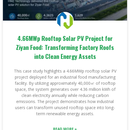
4.66MWp Rooftop Solar PV Project for
Ziyan Food: Transforming Factory Roofs
into Clean Energy Assets
This case study highlights a 4.66MWp rooftop solar PV
project deployed for an industrial food manufacturing
facility. By utilizing approximately 40,000㎡ of rooftop
space, the system generates over 4.36 million kWh of
clean electricity annually while reducing carbon
emissions. The project demonstrates how industrial
users can transform unused rooftop space into long-
term renewable energy assets.
READ MORE »