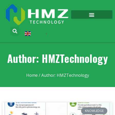
English
▼
Author:
HMZTechnology
Home
/ Author: HMZTechnology
KNOWLEDGE