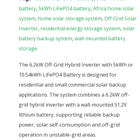
battery
,
5kWh LiFePO4 battery
,
Africa home solar
system
,
home solar storage system
,
Off-Grid Solar
Inverter
,
residential energy storage system
,
solar
battery backup system
,
wall-mounted battery
storage
The 6.2kW Off-Grid Hybrid Inverter with 5kWh or
10.54kWh LiFePO4 Battery is designed for
residential and small commercial solar backup
applications. The system combines a 6.2kW off-
grid hybrid inverter with a wall-mounted 51.2V
lithium battery, supporting reliable backup
power, solar self-consumption and off-grid
operation in unstable-grid areas.