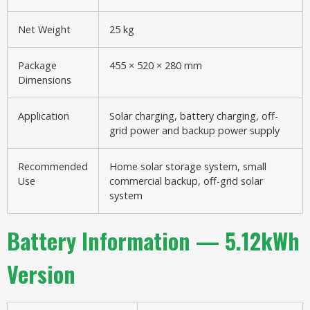
Net Weight
25 kg
Package
455 × 520 × 280 mm
Dimensions
Application
Solar charging, battery charging, off-
grid power and backup power supply
Recommended
Home solar storage system, small
Use
commercial backup, off-grid solar
system
Battery Information — 5.12kWh
Version