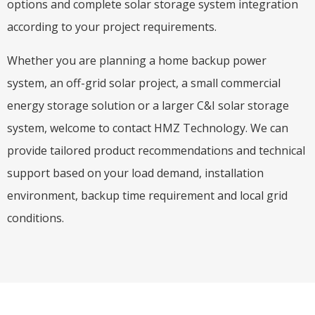
options and complete solar storage system integration
according to your project requirements.
Whether you are planning a home backup power
system, an off-grid solar project, a small commercial
energy storage solution or a larger C&I solar storage
system, welcome to contact HMZ Technology. We can
provide tailored product recommendations and technical
support based on your load demand, installation
environment, backup time requirement and local grid
conditions.