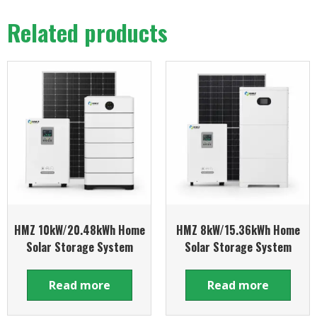
Related products
HMZ 10kW/20.48kWh Home
HMZ 8kW/15.36kWh Home
Solar Storage System
Solar Storage System
Read more
Read more