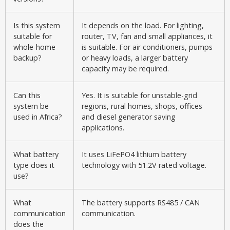
Is this system
It depends on the load. For lighting,
suitable for
router, TV, fan and small appliances, it
whole-home
is suitable. For air conditioners, pumps
backup?
or heavy loads, a larger battery
capacity may be required.
Can this
Yes. It is suitable for unstable-grid
system be
regions, rural homes, shops, offices
used in Africa?
and diesel generator saving
applications.
What battery
It uses LiFePO4 lithium battery
type does it
technology with 51.2V rated voltage.
use?
What
The battery supports RS485 / CAN
communication
communication.
does the