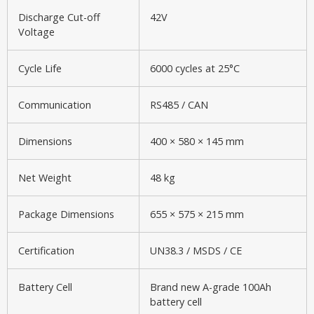
Discharge Cut-off
42V
Voltage
Cycle Life
6000 cycles at 25°C
Communication
RS485 / CAN
Dimensions
400 × 580 × 145 mm
Net Weight
48 kg
Package Dimensions
655 × 575 × 215 mm
Certification
UN38.3 / MSDS / CE
Battery Cell
Brand new A-grade 100Ah
battery cell