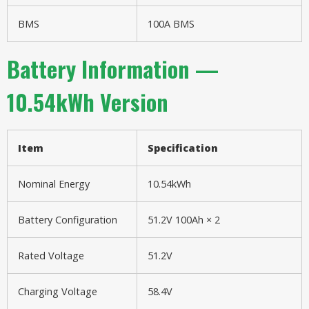
BMS
100A BMS
Battery Information —
10.54kWh Version
Item
Specification
Nominal Energy
10.54kWh
Battery Configuration
51.2V 100Ah × 2
Rated Voltage
51.2V
Charging Voltage
58.4V