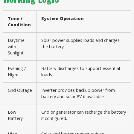
Time /
System Operation
Condition
Daytime
Solar power supplies loads and charges
with
the battery.
Sunlight
Evening /
Battery discharges to support essential
Night
loads.
Grid Outage
Inverter provides backup power from
battery and solar PV if available.
Low
Grid or generator can recharge the battery
Battery
if configured.
High
Solar and battery power reduce