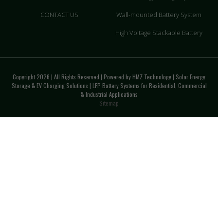
CONTACT US
Wall-mounted Battery System
High Voltage Stackable Battery
Copyright 2026 | All Rights Reserved | Powered by HMZ Technology | Solar Energy
Storage & EV Charging Solutions | LFP Battery Systems for Residential, Commercial
& Industrial Applications
Sitemap