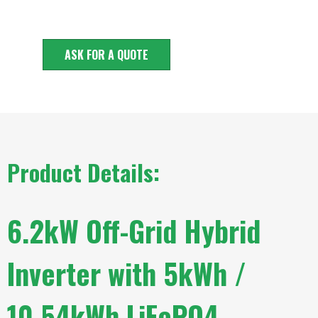
ASK FOR A QUOTE
Product Details:
6.2kW Off-Grid Hybrid
Inverter with 5kWh /
10.54kWh LiFePO4