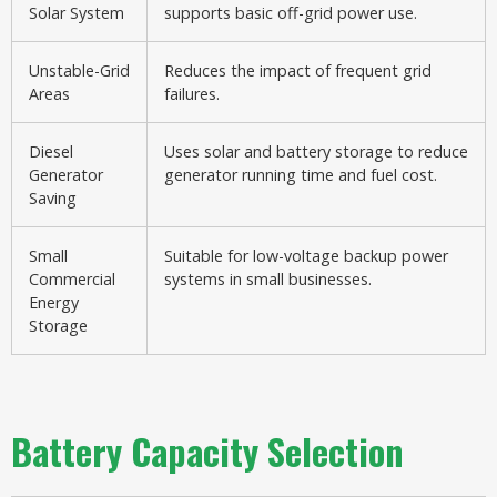
Solar System
supports basic off-grid power use.
Unstable-Grid
Reduces the impact of frequent grid
Areas
failures.
Diesel
Uses solar and battery storage to reduce
Generator
generator running time and fuel cost.
Saving
Small
Suitable for low-voltage backup power
Commercial
systems in small businesses.
Energy
Storage
Battery Capacity Selection