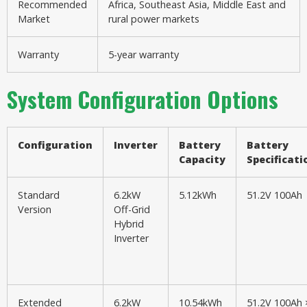
Recommended
Africa, Southeast Asia, Middle East and
Market
rural power markets
Warranty
5-year warranty
System Configuration Options
Configuration
Inverter
Battery
Battery
Capacity
Specificati
Standard
6.2kW
5.12kWh
51.2V 100Ah
Version
Off-Grid
Hybrid
Inverter
Extended
6.2kW
10.54kWh
51.2V 100Ah 