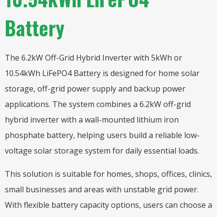
Battery
The 6.2kW Off-Grid Hybrid Inverter with 5kWh or
10.54kWh LiFePO4 Battery is designed for home solar
storage, off-grid power supply and backup power
applications. The system combines a 6.2kW off-grid
hybrid inverter with a wall-mounted lithium iron
phosphate battery, helping users build a reliable low-
voltage solar storage system for daily essential loads.
This solution is suitable for homes, shops, offices, clinics,
small businesses and areas with unstable grid power.
With flexible battery capacity options, users can choose a