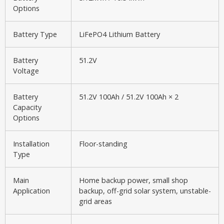
Options
Battery Type
LiFePO4 Lithium Battery
Battery
51.2V
Voltage
Battery
51.2V 100Ah / 51.2V 100Ah × 2
Capacity
Options
Installation
Floor-standing
Type
Main
Home backup power, small shop
Application
backup, off-grid solar system, unstable-
grid areas