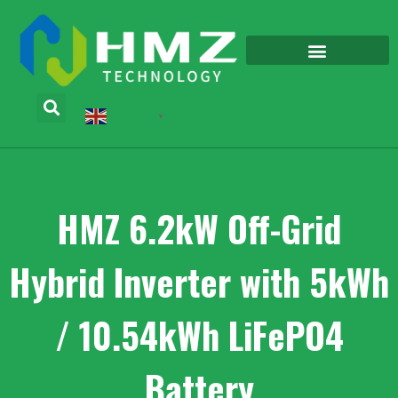
English
▼
HMZ 6.2kW Off-Grid
Hybrid Inverter with 5kWh
/ 10.54kWh LiFePO4
Battery