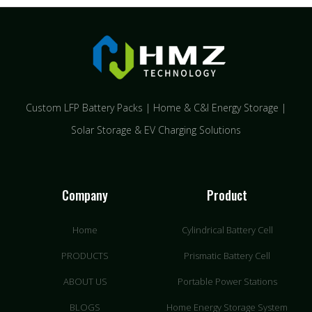
Custom LFP Battery Packs | Home & C&I Energy Storage |
Solar Storage & EV Charging Solutions
Company
Product
Home
Cylindrical Battery Cell
PRODUCTS
Prismatic Battery Cell
ABOUT US
Portable Power Stations
BLOGS
Home Energy Storage System