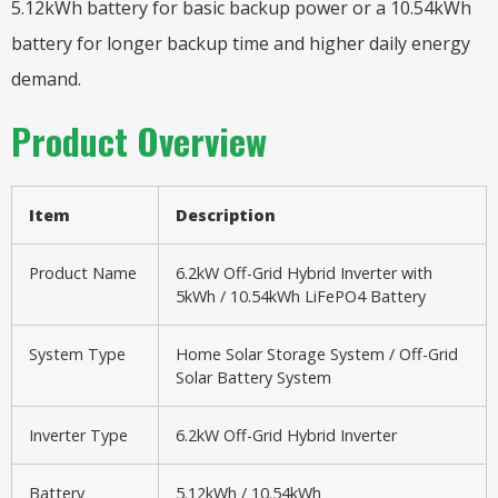
5.12kWh battery for basic backup power or a 10.54kWh
battery for longer backup time and higher daily energy
demand.
Product Overview
Item
Description
Product Name
6.2kW Off-Grid Hybrid Inverter with
5kWh / 10.54kWh LiFePO4 Battery
System Type
Home Solar Storage System / Off-Grid
Solar Battery System
Inverter Type
6.2kW Off-Grid Hybrid Inverter
Battery
5.12kWh / 10.54kWh