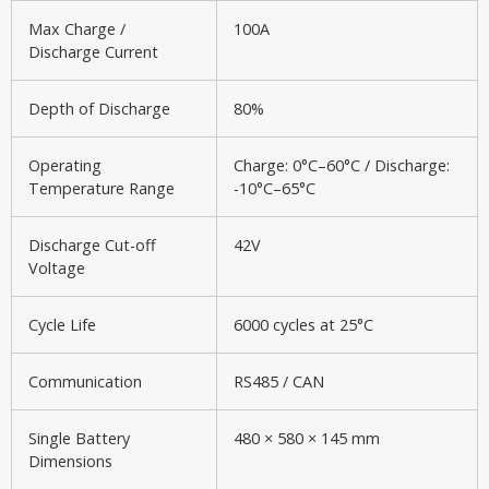
Max Charge /
100A
Discharge Current
Depth of Discharge
80%
Operating
Charge: 0°C–60°C / Discharge:
Temperature Range
-10°C–65°C
Discharge Cut-off
42V
Voltage
Cycle Life
6000 cycles at 25°C
Communication
RS485 / CAN
Single Battery
480 × 580 × 145 mm
Dimensions