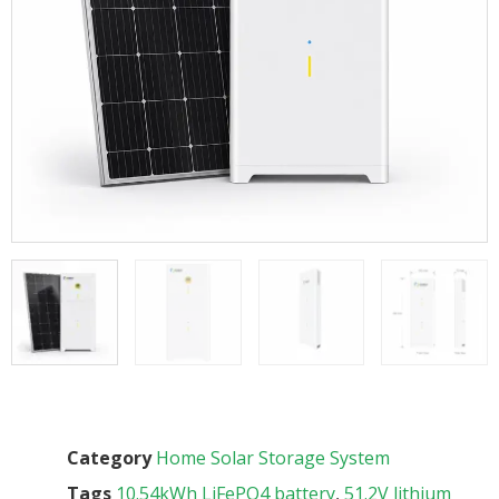
Category
Home Solar Storage System
Tags
10.54kWh LiFePO4 battery
,
51.2V lithium