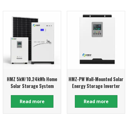
HMZ 5kW/10.24kWh Home
HMZ-PW Wall-Mounted Solar
Solar Storage System
Energy Storage Inverter
Read more
Read more