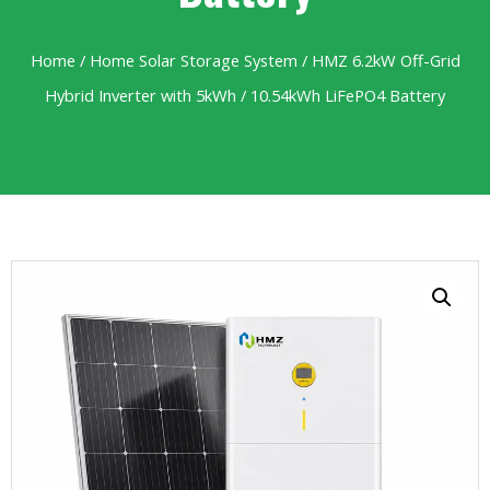
Home
/
Home Solar Storage System
/ HMZ 6.2kW Off-Grid
Hybrid Inverter with 5kWh / 10.54kWh LiFePO4 Battery