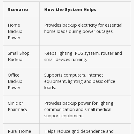
Scenario
How the System Helps
Home
Provides backup electricity for essential
Backup
home loads during power outages.
Power
Small Shop
Keeps lighting, POS system, router and
Backup
small devices running.
Office
Supports computers, internet
Backup
equipment, lighting and basic office
Power
loads.
Clinic or
Provides backup power for lighting,
Pharmacy
communication and small medical
support equipment.
Rural Home
Helps reduce grid dependence and