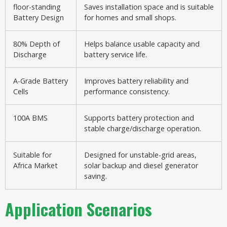
floor-standing
Saves installation space and is suitable
Battery Design
for homes and small shops.
80% Depth of
Helps balance usable capacity and
Discharge
battery service life.
A-Grade Battery
Improves battery reliability and
Cells
performance consistency.
100A BMS
Supports battery protection and
stable charge/discharge operation.
Suitable for
Designed for unstable-grid areas,
Africa Market
solar backup and diesel generator
saving.
Application Scenarios