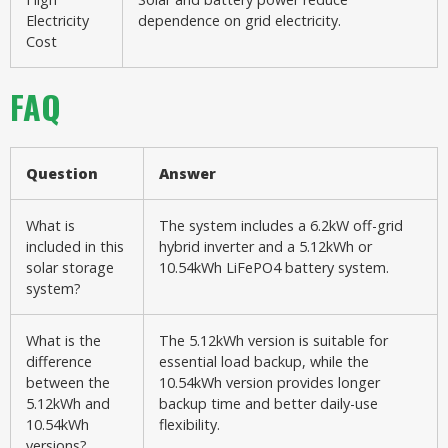
Electricity
dependence on grid electricity.
Cost
FAQ
Question
Answer
What is
The system includes a 6.2kW off-grid
included in this
hybrid inverter and a 5.12kWh or
solar storage
10.54kWh LiFePO4 battery system.
system?
What is the
The 5.12kWh version is suitable for
difference
essential load backup, while the
between the
10.54kWh version provides longer
5.12kWh and
backup time and better daily-use
10.54kWh
flexibility.
versions?