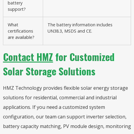
battery
support?
What
The battery information includes
certifications
UN38.3, MSDS and CE.
are available?
Contact HMZ
for Customized
Solar Storage Solutions
HMZ Technology provides flexible solar energy storage
solutions for residential, commercial and industrial
applications. If you need a customized system
configuration, our team can support inverter selection,
battery capacity matching, PV module design, monitoring