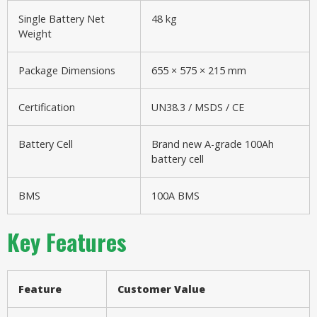
Single Battery Net
48 kg
Weight
Package Dimensions
655 × 575 × 215 mm
Certification
UN38.3 / MSDS / CE
Battery Cell
Brand new A-grade 100Ah
battery cell
BMS
100A BMS
Key Features
Feature
Customer Value