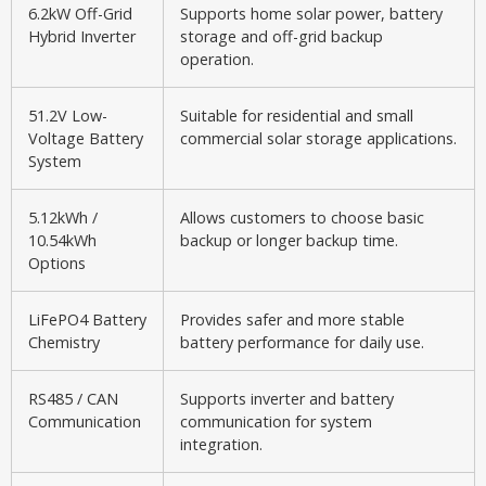
6.2kW Off-Grid
Supports home solar power, battery
Hybrid Inverter
storage and off-grid backup
operation.
51.2V Low-
Suitable for residential and small
Voltage Battery
commercial solar storage applications.
System
5.12kWh /
Allows customers to choose basic
10.54kWh
backup or longer backup time.
Options
LiFePO4 Battery
Provides safer and more stable
Chemistry
battery performance for daily use.
RS485 / CAN
Supports inverter and battery
Communication
communication for system
integration.