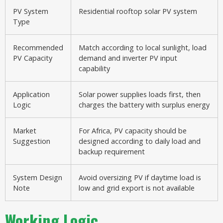
PV System
Residential rooftop solar PV system
Type
Recommended
Match according to local sunlight, load
PV Capacity
demand and inverter PV input
capability
Application
Solar power supplies loads first, then
Logic
charges the battery with surplus energy
Market
For Africa, PV capacity should be
Suggestion
designed according to daily load and
backup requirement
System Design
Avoid oversizing PV if daytime load is
Note
low and grid export is not available
Working Logic