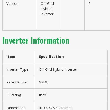
Version
Off-Grid
2
Hybrid
Inverter
Inverter Information
Item
Specification
Inverter Type
Off-Grid Hybrid Inverter
Rated Power
6.2kW
IP Rating
IP20
Dimensions
410 × 475 × 240 mm