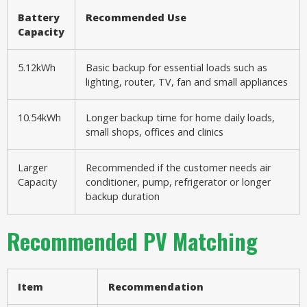
Battery
Recommended Use
Capacity
5.12kWh
Basic backup for essential loads such as
lighting, router, TV, fan and small appliances
10.54kWh
Longer backup time for home daily loads,
small shops, offices and clinics
Larger
Recommended if the customer needs air
Capacity
conditioner, pump, refrigerator or longer
backup duration
Recommended PV Matching
Item
Recommendation