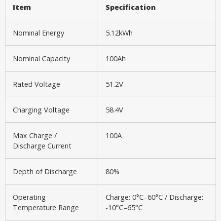
Item
Specification
Nominal Energy
5.12kWh
Nominal Capacity
100Ah
Rated Voltage
51.2V
Charging Voltage
58.4V
Max Charge /
100A
Discharge Current
Depth of Discharge
80%
Operating
Charge: 0°C–60°C / Discharge:
Temperature Range
-10°C–65°C