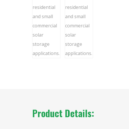
Product Details: