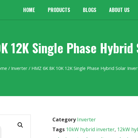
HOME
PRODUCTS
BLOGS
ABOUT US
K 12K Single Phase Hybrid S
ome
/
Inverter
/ HMZ 6K 8K 10K 12K Single Phase Hybrid Solar Inver
Category
Inverter
Tags
10kW hybrid inverter
,
12kW hyb