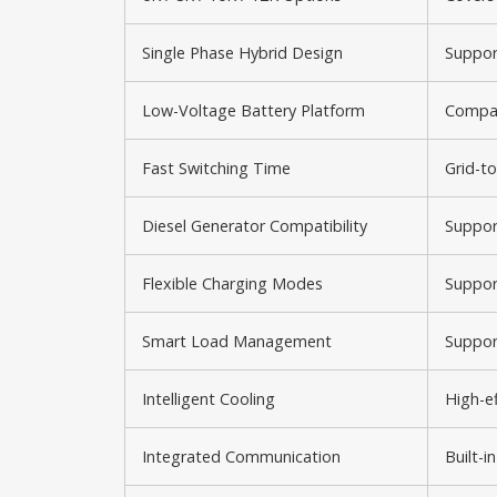
Single Phase Hybrid Design
Suppor
Low-Voltage Battery Platform
Compat
Fast Switching Time
Grid-to
Diesel Generator Compatibility
Suppor
Flexible Charging Modes
Support
Smart Load Management
Suppor
Intelligent Cooling
High-ef
Integrated Communication
Built-