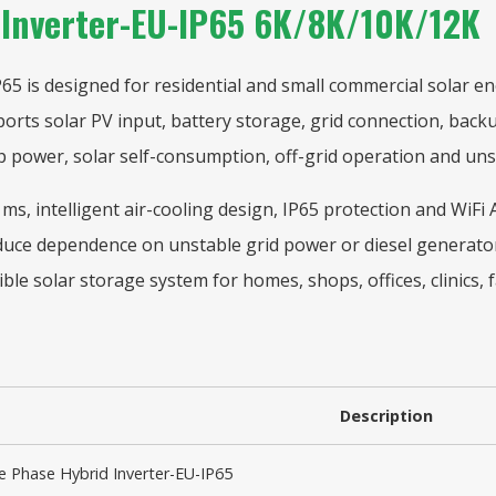
 Inverter-EU-IP65 6K/8K/10K/12K
 is designed for residential and small commercial solar ene
ports solar PV input, battery storage, grid connection, bac
 power, solar self-consumption, off-grid operation and unst
0 ms, intelligent air-cooling design, IP65 protection and WiF
duce dependence on unstable grid power or diesel generator
xible solar storage system for homes, shops, offices, clinics,
Description
 Phase Hybrid Inverter-EU-IP65