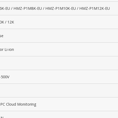
K-EU / HMZ-P1M8K-EU / HMZ-P1M10K-EU / HMZ-P1M12K-EU
10K / 12K
se
or Li-ion
–500V
 PC Cloud Monitoring
AN