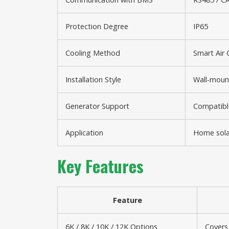
Protection Degree
IP65
Cooling Method
Smart Air 
Installation Style
Wall-moun
Generator Support
Compatible
Application
Home solar
Key Features
Feature
6K / 8K / 10K / 12K Options
Covers