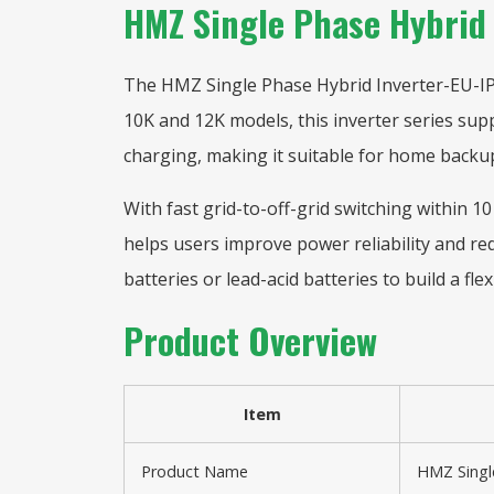
HMZ Single Phase Hybrid
The HMZ Single Phase Hybrid Inverter-EU-IP65
10K and 12K models, this inverter series sup
charging, making it suitable for home backup
With fast grid-to-off-grid switching within 1
helps users improve power reliability and re
batteries or lead-acid batteries to build a fle
Product Overview
Item
Product Name
HMZ Single