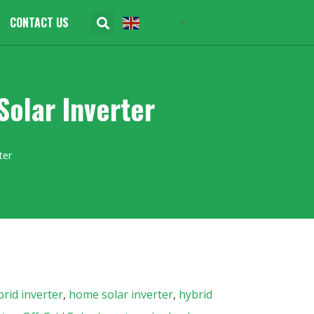
CONTACT US
English
▼
olar Inverter
ter
rid inverter
,
home solar inverter
,
hybrid