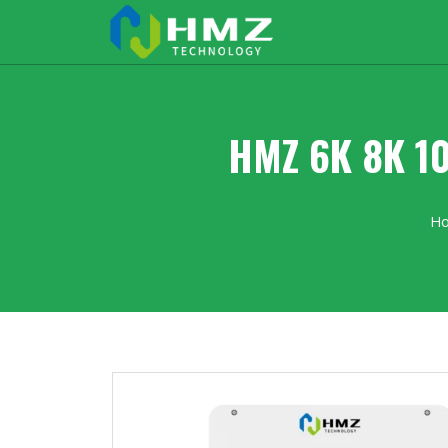
HMZ 6K 8K 10
H