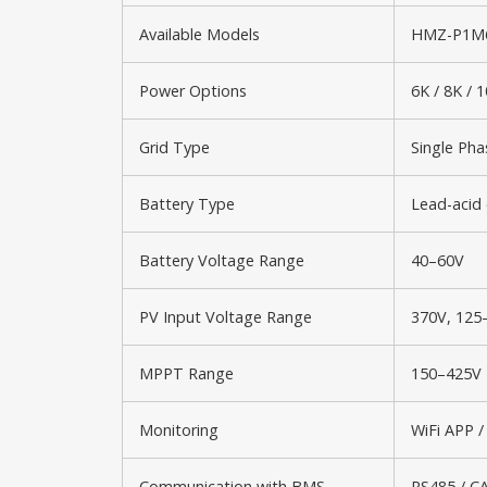
Available Models
HMZ-P1M6
Power Options
6K / 8K / 
Grid Type
Single Pha
Battery Type
Lead-acid 
Battery Voltage Range
40–60V
PV Input Voltage Range
370V, 125
MPPT Range
150–425V
Monitoring
WiFi APP /
Communication with BMS
RS485 / C