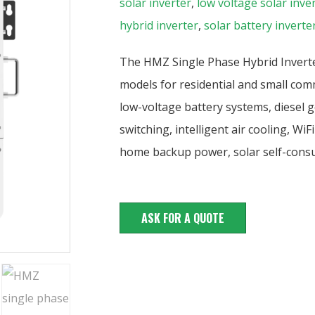
solar inverter
,
low voltage solar inve
hybrid inverter
,
solar battery inverte
The HMZ Single Phase Hybrid Inverter
models for residential and small com
low-voltage battery systems, diesel g
switching, intelligent air cooling, W
home backup power, solar self-consu
ASK FOR A QUOTE