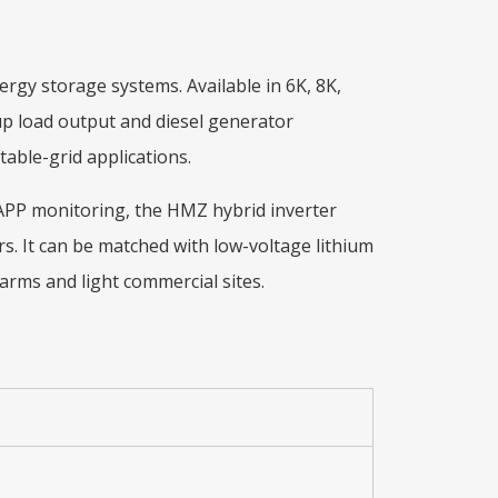
rgy storage systems. Available in 6K, 8K,
kup load output and diesel generator
able-grid applications.
i APP monitoring, the HMZ hybrid inverter
s. It can be matched with low-voltage lithium
 farms and light commercial sites.