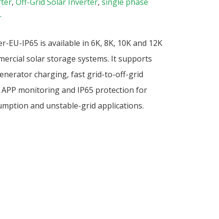
rter
,
Off-Grid Solar Inverter
,
single phase
r
-EU-IP65 is available in 6K, 8K, 10K and 12K
mercial solar storage systems. It supports
enerator charging, fast grid-to-off-grid
iFi APP monitoring and IP65 protection for
mption and unstable-grid applications.