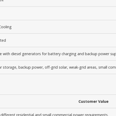
Cooling
ted
 with diesel generators for battery charging and backup power su
 storage, backup power, off-grid solar, weak-grid areas, small co
Customer Value
 different residential and small commercial power requirements.