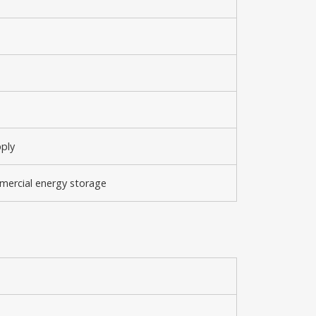
pply
mmercial energy storage