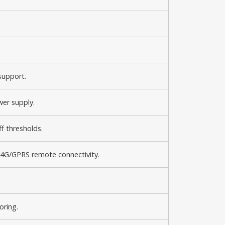
support.
wer supply.
f thresholds.
4G/GPRS remote connectivity.
oring.