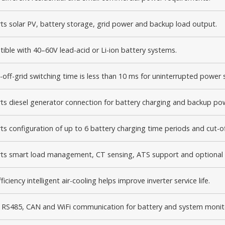
ts solar PV, battery storage, grid power and backup load output.
ible with 40–60V lead-acid or Li-ion battery systems.
-off-grid switching time is less than 10 ms for uninterrupted power 
ts diesel generator connection for battery charging and backup po
s configuration of up to 6 battery charging time periods and cut-of
ts smart load management, CT sensing, ATS support and optional 
ficiency intelligent air-cooling helps improve inverter service life.
in RS485, CAN and WiFi communication for battery and system monit