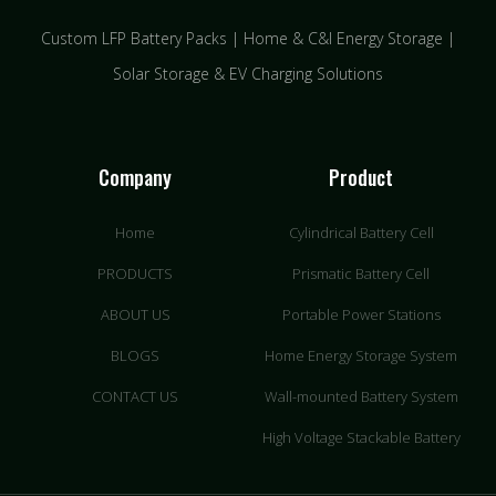
Custom LFP Battery Packs | Home & C&I Energy Storage |
Solar Storage & EV Charging Solutions
Company
Product
Home
Cylindrical Battery Cell
PRODUCTS
Prismatic Battery Cell
ABOUT US
Portable Power Stations
BLOGS
Home Energy Storage System
CONTACT US
Wall-mounted Battery System
High Voltage Stackable Battery