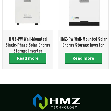
HMZ-PW Wall-Mounted
HMZ-PW Wall-Mounted Solar
Single-Phase Solar Energy
Energy Storage Inverter
Storage Inverter
Read more
Read more