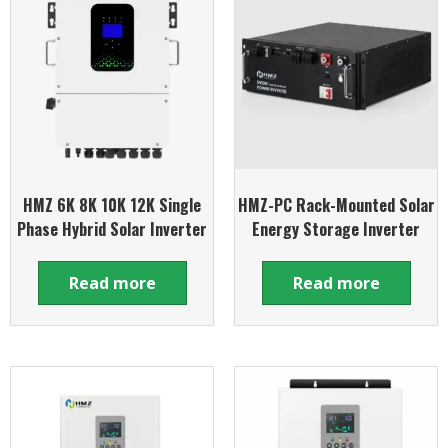
HMZ 6K 8K 10K 12K Single
HMZ-PC Rack-Mounted Solar
Phase Hybrid Solar Inverter
Energy Storage Inverter
Read more
Read more