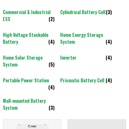
Commercial & Industrial
Cylindrical Battery Cell
(3)
ESS
(2)
High Voltage Stackable
Home Energy Storage
Battery
(4)
System
(4)
Home Solar Storage
Inverter
(4)
System
(5)
Portable Power Station
Prismatic Battery Cell
(4)
(4)
Wall-mounted Battery
System
(3)