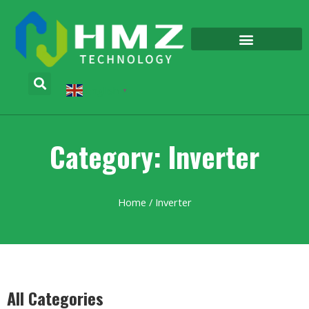
English
▼
Category: Inverter
Home
/ Inverter
All Categories