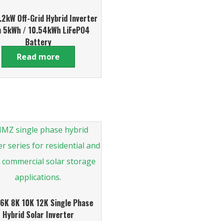
2kW Off-Grid Hybrid Inverter
h 5kWh / 10.54kWh LiFePO4
Battery
Read more
6K 8K 10K 12K Single Phase
Hybrid Solar Inverter