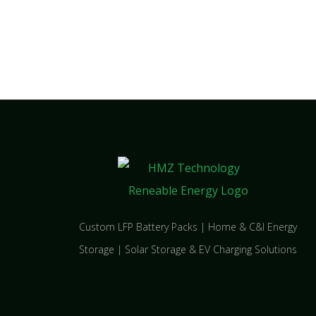
Custom LFP Battery Packs | Home & C&I Energy
Storage | Solar Storage & EV Charging Solutions