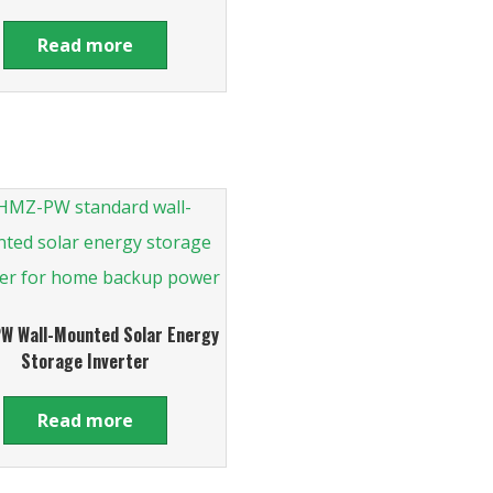
Read more
W Wall-Mounted Solar Energy
Storage Inverter
Read more