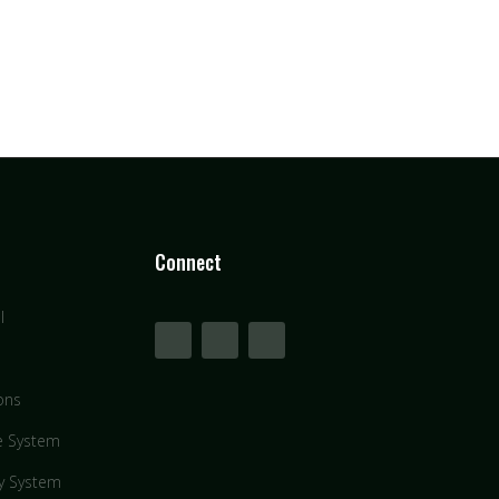
Connect
l
ons
e System
y System