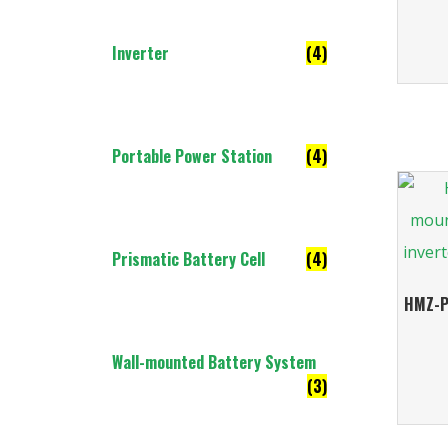
Inverter
(4)
Portable Power Station
(4)
Prismatic Battery Cell
(4)
HMZ-P
Wall-mounted Battery System
(3)