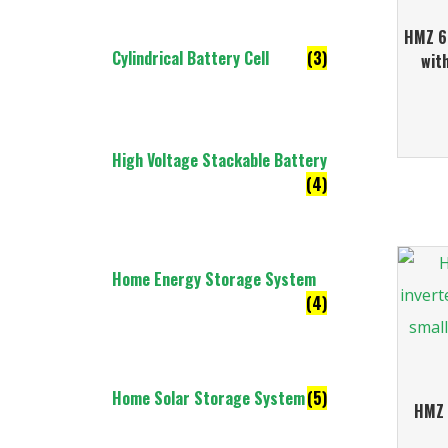
HMZ 6.
Cylindrical Battery Cell
(3)
wit
High Voltage Stackable Battery
(4)
Home Energy Storage System
(4)
Home Solar Storage System
(5)
HMZ 