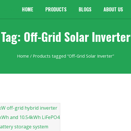
HOME
PRODUCTS
BLOGS
ABOUT US
Tag: Off-Grid Solar Inverter
Home
/ Products tagged “Off-Grid Solar Inverter”