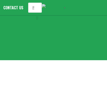
CONTACT US
English
▼