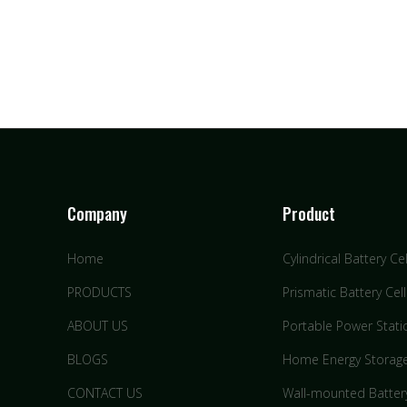
Company
Product
Home
Cylindrical Battery Cel
PRODUCTS
Prismatic Battery Cell
ABOUT US
Portable Power Stati
BLOGS
Home Energy Storag
CONTACT US
Wall-mounted Batter