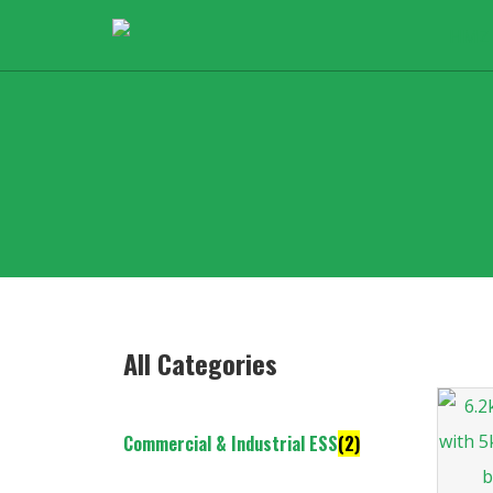
All Categories
Commercial & Industrial ESS
(2)