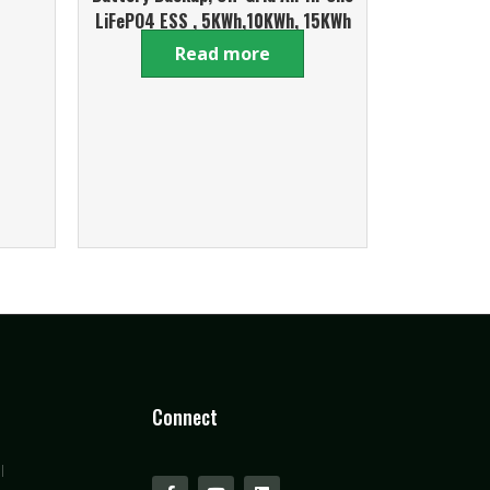
LiFePO4 ESS , 5KWh,10KWh, 15KWh
Mobile Series
Read more
Connect
l