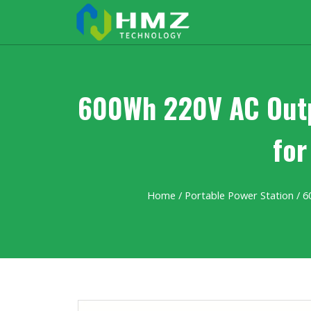
600Wh 220V AC Outpu
for
Home
/
Portable Power Station
/ 6