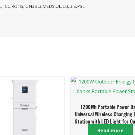
,FCC,ROHS, UN38 .3,MSDS,UL,CB,BIS,PSE
1200Wh Portable Power B
Universal Wireless Charging
Station with LED Light for O
and Home Use
Read more