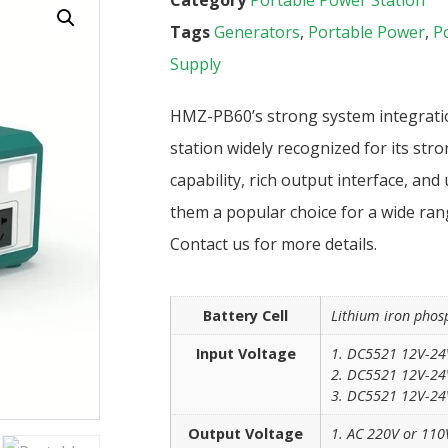
Tags
Generators
,
Portable Power
,
P
Supply
HMZ-PB60’s strong system integratio
station widely recognized for its stro
capability, rich output interface, and
them a popular choice for a wide ran
Contact us for more details.
Battery Cell
Lithium iron phos
Input Voltage
1. DC5521 12V-24
2. DC5521 12V-24V
3. DC5521 12V-24V
Output Voltage
1. AC 220V or 110