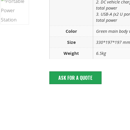
2. DC vehicle cha
total power
3. USB-A (x2 U po
total power
Color
Green main body 
Size
330*197*197 m
Weight
6.5kg
ASK FOR A QUOTE