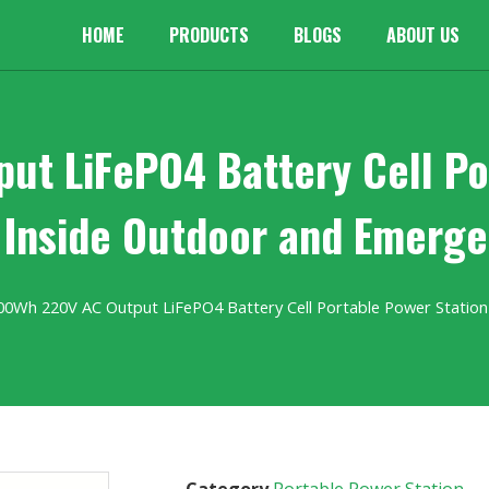
HOME
PRODUCTS
BLOGS
ABOUT US
t LiFePO4 Battery Cell Po
 Inside Outdoor and Emerg
00Wh 220V AC Output LiFePO4 Battery Cell Portable Power Station
Category
Portable Power Station