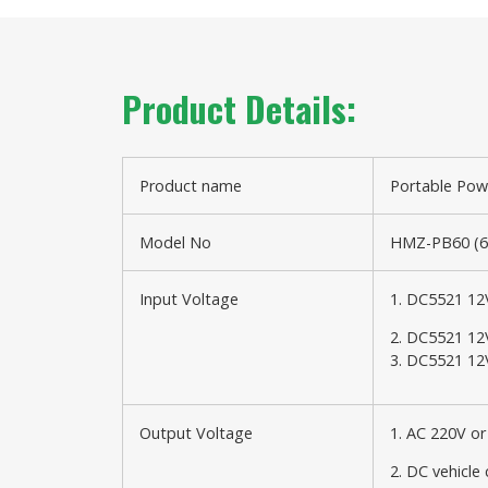
Product Details:
Product name
Portable Pow
Model No
HMZ-PB60 (
Input Voltage
1. DC5521 12
2. DC5521 12
3. DC5521 12
Output Voltage
1. AC 220V o
2. DC vehicle