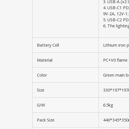
3. USB-A (x2 
4. USB-C1 PD
9V-2A, 12V-1
5. USB-C2 PD
6. The lighti
Battery Cell
Lithium iron 
Material
PC+V0 flame 
Color
Green main bo
Size
330*197*19
G/W
6.5kg
Pack Size
440*345*35