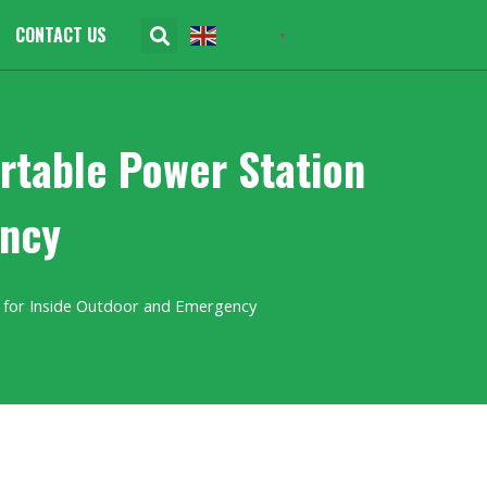
CONTACT US
English
▼
rtable Power Station
ency
 for Inside Outdoor and Emergency