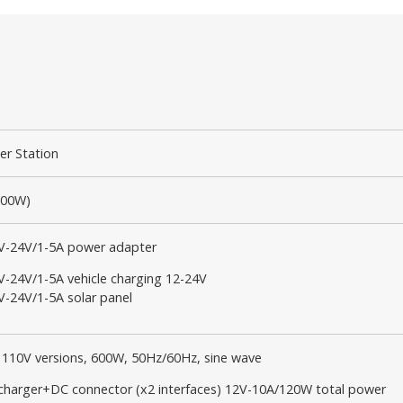
er Station
600W)
V-24V/1-5A power adapter
V-24V/1-5A vehicle charging 12-24V
V-24V/1-5A solar panel
r 110V versions, 600W, 50Hz/60Hz, sine wave
 charger+DC connector (x2 interfaces) 12V-10A/120W total power