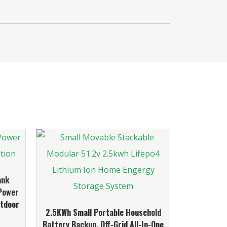
ank
 Power
utdoor
2.5KWh Small Portable Household
Battery Backup, Off-Grid All-In-One