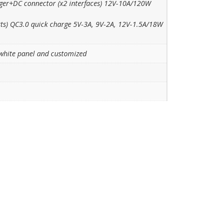
rger+DC connector (x2 interfaces) 12V-10A/120W
rts) QC3.0 quick charge 5V-3A, 9V-2A, 12V-1.5A/18W
white panel and customized
m