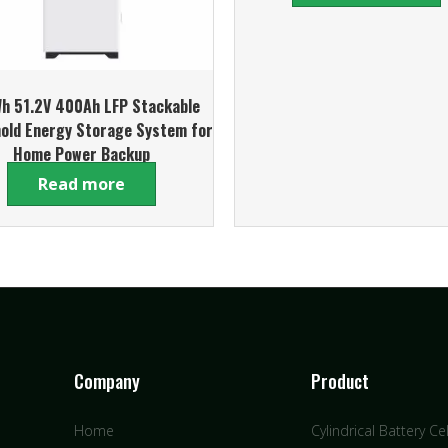
h 51.2V 400Ah LFP Stackable
old Energy Storage System for
Home Power Backup
Read more
Company
Product
Home
Cylindrical Battery Cel