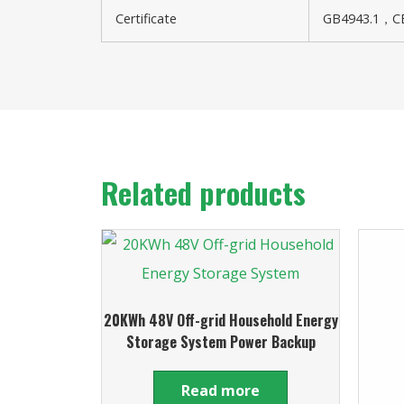
Certificate
GB4943.1，CE
Related products
20KWh 48V Off-grid Household Energy
Storage System Power Backup
Read more