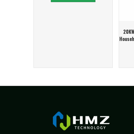
20KW
Househ