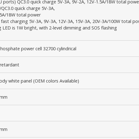
U ports) QC3.0 quick charge 5V-3A, 9V-2A, 12V-1.5A/18W total powe
/QC3.0 quick charge 5V-3A,
.5A/18W total power
 fast charging 5V-3A, 9V-3A, 12V-3A, 15V-3A, 20V-3A/100W total p
ng LED is 1W bright, with 2-level dimming and SOS flashing
phosphate power cell 32700 cylindrical
retardant
dy white panel (OEM colors Available)
7mm
0mm