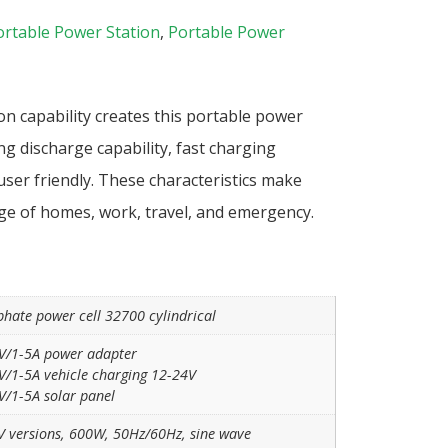
ortable Power Station
,
Portable Power
n capability creates this portable power
ng discharge capability, fast charging
 user friendly. These characteristics make
ge of homes, work, travel, and emergency.
phate power cell 32700 cylindrical
V/1-5A power adapter
/1-5A vehicle charging 12-24V
/1-5A solar panel
V versions, 600W, 50Hz/60Hz, sine wave