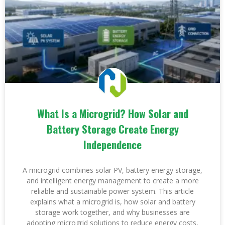
What Is a Microgrid? How Solar and
Battery Storage Create Energy
Independence
A microgrid combines solar PV, battery energy storage,
and intelligent energy management to create a more
reliable and sustainable power system. This article
explains what a microgrid is, how solar and battery
storage work together, and why businesses are
adopting microgrid solutions to reduce energy costs,