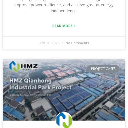
improve power resilience, and achieve greater energy
independence.
READ MORE »
July 31, 2026
No Comments
PROJECT CASES