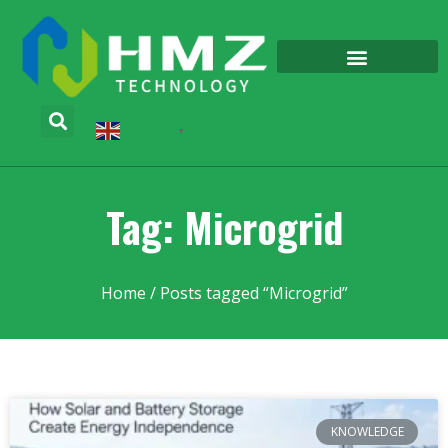
English
▼
Tag: Microgrid
Home
/ Posts tagged “Microgrid”
KNOWLEDGE