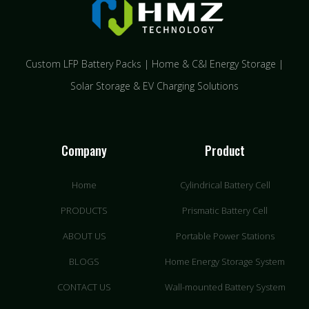
Custom LFP Battery Packs | Home & C&I Energy Storage |
Solar Storage & EV Charging Solutions
Company
Product
Home
Cylindrical Battery Cell
PRODUCTS
Prismatic Battery Cell
ABOUT US
Portable Power Stations
BLOGS
Home Energy Storage System
CONTACT US
Wall-mounted Battery System