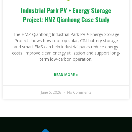
Industrial Park PV + Energy Storage
Project: HMZ Qianhong Case Study
The HMZ Qianhong Industrial Park PV + Energy Storage
Project shows how rooftop solar, C&I battery storage
and smart EMS can help industrial parks reduce energy
costs, improve clean energy utilization and support long-
term low-carbon operation.
READ MORE »
June 5, 2026
No Comments