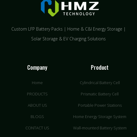
Custom LFP Battery Packs | Home & C&I Energy Storage |
Solar Storage & EV Charging Solutions
Company
Product
Home
Cylindrical Battery Cell
PRODUCTS
Prismatic Battery Cell
ABOUT US
Portable Power Stations
BLOGS
Home Energy Storage System
CONTACT US
Wall-mounted Battery System