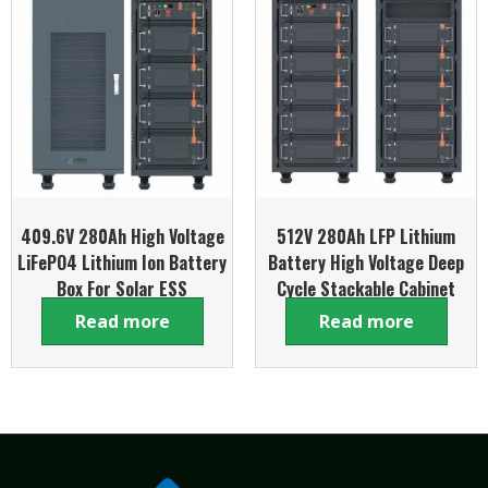
409.6V 280Ah High Voltage
512V 280Ah LFP Lithium
LiFePO4 Lithium Ion Battery
Battery High Voltage Deep
Box For Solar ESS
Cycle Stackable Cabinet
System
Read more
Read more