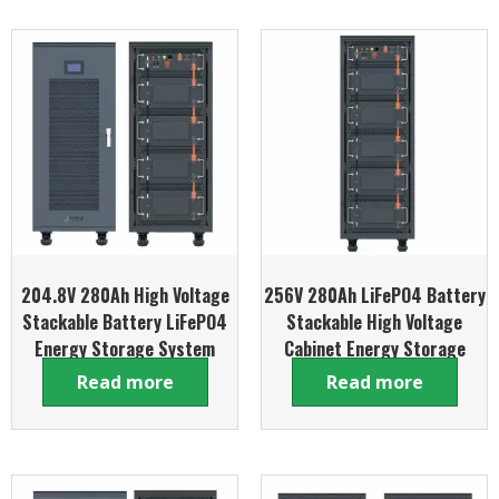
204.8V 280Ah High Voltage
256V 280Ah LiFePO4 Battery
Stackable Battery LiFePO4
Stackable High Voltage
Energy Storage System
Cabinet Energy Storage
System
Read more
Read more