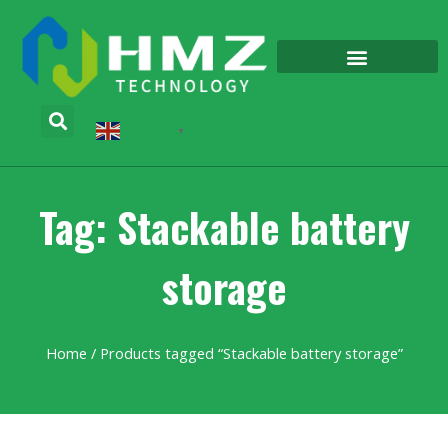
English
▼
Tag: Stackable battery
storage
Home
/ Products tagged “Stackable battery storage”