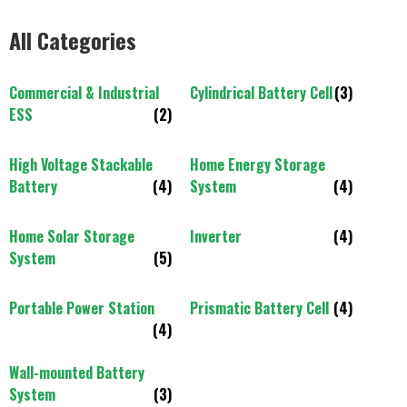
All Categories
Commercial & Industrial
Cylindrical Battery Cell
(3)
ESS
(2)
High Voltage Stackable
Home Energy Storage
Battery
(4)
System
(4)
Home Solar Storage
Inverter
(4)
System
(5)
Portable Power Station
Prismatic Battery Cell
(4)
(4)
Wall-mounted Battery
System
(3)