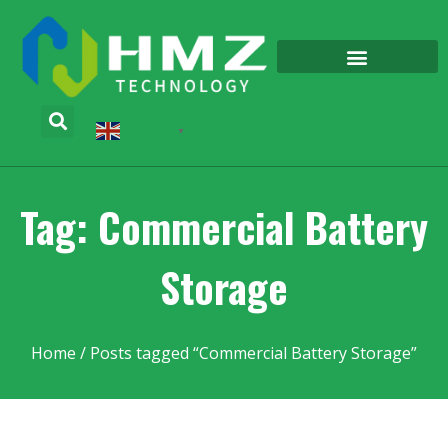
English
▼
Tag: Commercial Battery
Storage
Home
/ Posts tagged “Commercial Battery Storage”