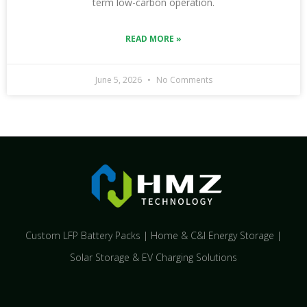
term low-carbon operation.
READ MORE »
June 5, 2026
No Comments
Custom LFP Battery Packs | Home & C&I Energy Storage |
Solar Storage & EV Charging Solutions