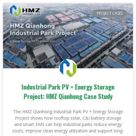
PROJECT CASES
Industrial Park PV + Energy Storage
Project: HMZ Qianhong Case Study
The HMZ Qianhong Industrial Park PV + Energy Storage
Project shows how rooftop solar, C&I battery storage
and smart EMS can help industrial parks reduce energy
costs, improve clean energy utilization and support long-