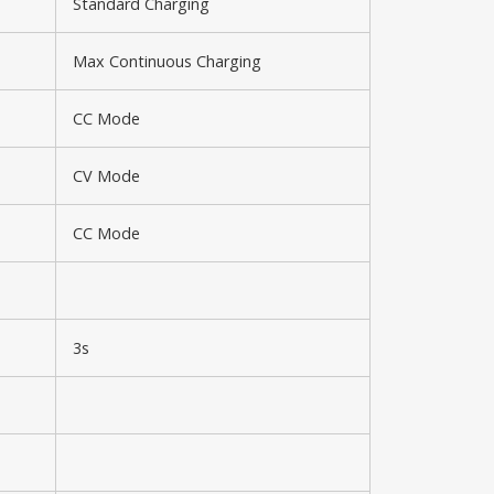
Standard Charging
Max Continuous Charging
CC Mode
CV Mode
CC Mode
3s