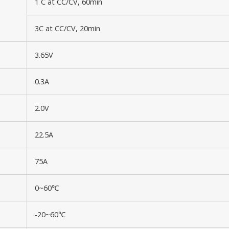
1 C at CC/CV, 60min
3C at CC/CV, 20min
3.65V
0.3A
2.0V
22.5A
75A
0~60℃
-20~60℃