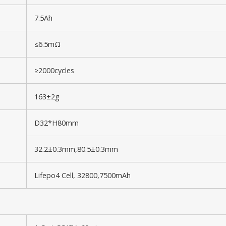
7.5Ah
≤6.5mΩ
≥2000cycles
163±2g
D32*H80mm
32.2±0.3mm,80.5±0.3mm
Lifepo4 Cell, 32800,7500mAh