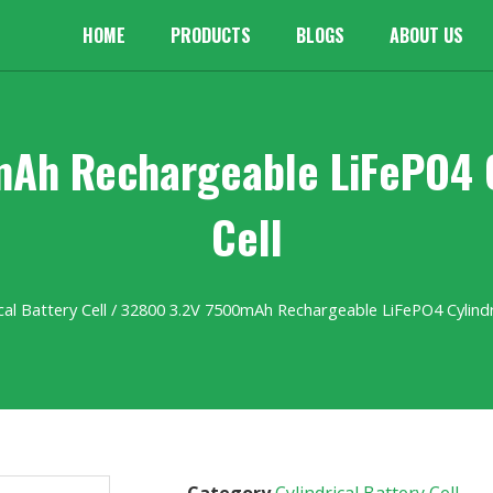
HOME
PRODUCTS
BLOGS
ABOUT US
Ah Rechargeable LiFePO4 Cy
Cell
cal Battery Cell
/ 32800 3.2V 7500mAh Rechargeable LiFePO4 Cylindri
Category
Cylindrical Battery Cell