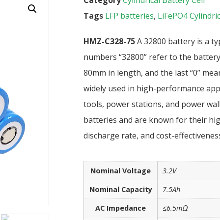
Tags
LFP batteries
,
LiFePO4 Cylindric
HMZ-C328-75
A 32800 battery is a ty
numbers “32800” refer to the battery
80mm in length, and the last “0” means
widely used in high-performance appli
tools, power stations, and power wall
batteries and are known for their hig
discharge rate, and cost-effectiveness
Nominal Voltage
3.2V
Nominal Capacity
7.5Ah
AC Impedance
≤6.5mΩ