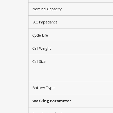
Nominal Capacity
AC Impedance
Cycle Life
Cell Weight
Cell Size
Battery Type
Working P
arameter