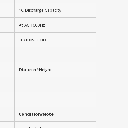
1C Discharge Capacity
At AC 1000Hz
1C/100% DOD
Diameter*Height
Condition/Note