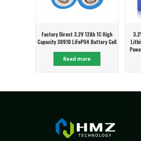
Factory Direct 3.2V 12Ah 1C High
3.2
Capacity 38910 LiFePO4 Battery Cell
Lith
Powe
Read more