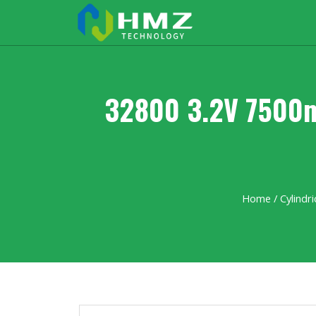
32800 3.2V 7500m
Home
/
Cylindri