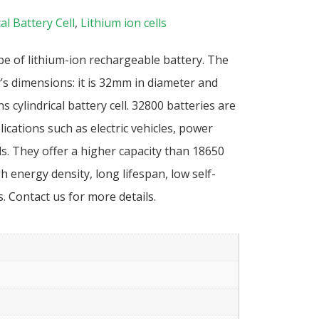
al Battery Cell
,
Lithium ion cells
pe of lithium-ion rechargeable battery. The
’s dimensions: it is 32mm in diameter and
 cylindrical battery cell. 32800 batteries are
cations such as electric vehicles, power
s. They offer a higher capacity than 18650
h energy density, long lifespan, low self-
. Contact us for more details.