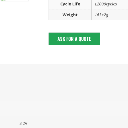
Cycle Life
≥2000cycles
Weight
163±2g
ASK FOR A QUOTE
3.2V