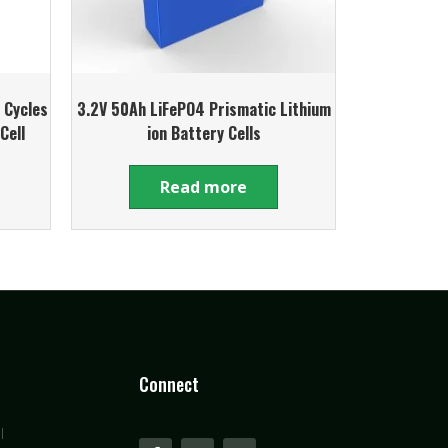
 Cycles
3.2V 50Ah LiFePO4 Prismatic Lithium
Cell
ion Battery Cells
Read more
Connect
l