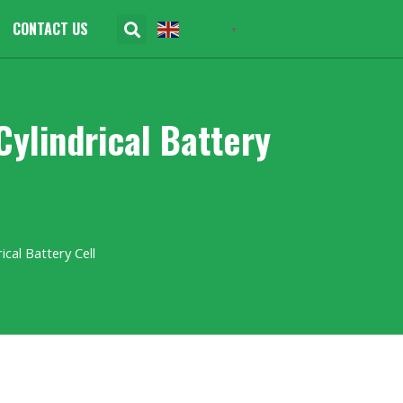
CONTACT US
English
▼
lindrical Battery
cal Battery Cell