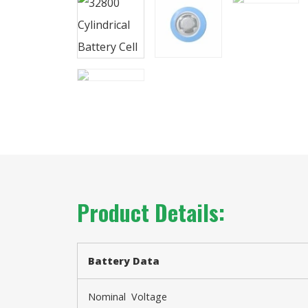
Product Details:
Battery
Data
Nominal Voltage