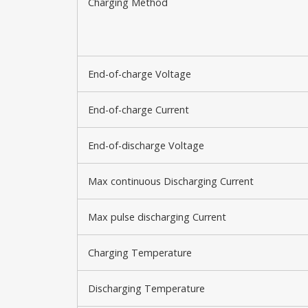
Charging Method
End-of-charge Voltage
End-of-charge Current
End-of-discharge Voltage
Max continuous Discharging Current
Max pulse discharging Current
Charging Temperature
Discharging Temperature