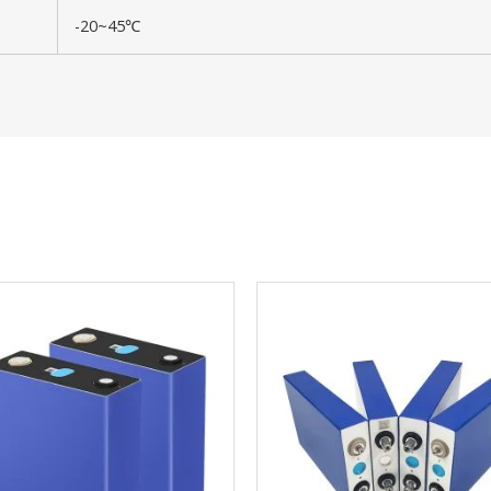
-20~45℃