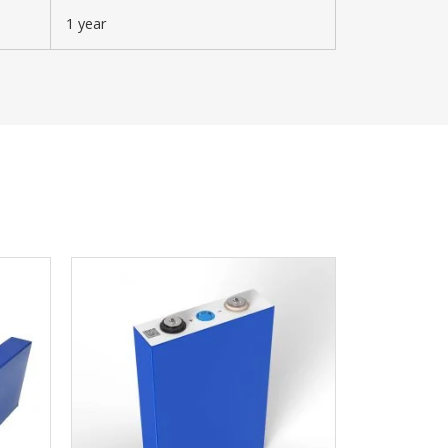
1 year