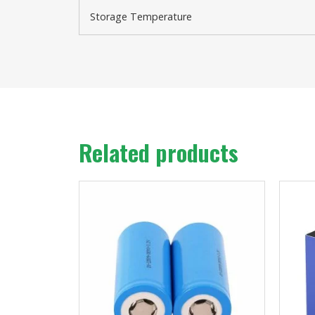
Storage Temperature
Related products