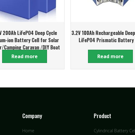
V 200Ah LiFePO4 Deep Cycle
3.2V 100Ah Rechargeable Deep
ium-ion Battery Cell for Solar
LiFePO4 Prismatic Battery 
r/Camping Caravan /DIY Boat
Battery Pack
Read more
Read more
Company
Product
Home
Cylindrical Battery Cel