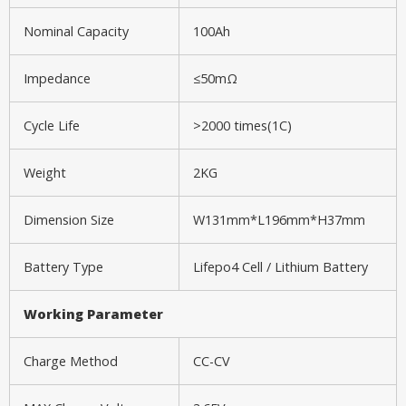
Nominal Capacity
100Ah
Impedance
≤50mΩ
Cycle Life
>2000 times(1C)
Weight
2KG
Dimension Size
W131mm*L196mm*H37mm
Battery Type
Lifepo4 Cell / Lithium Battery
Working P
arameter
Charge Method
CC-CV