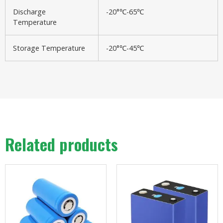
Discharge
-20°℃-65℃
Temperature
Storage Temperature
-20°℃-45℃
Related products