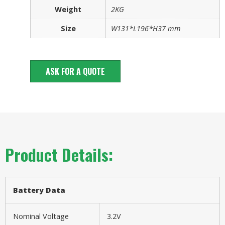
Weight
2KG
Size
W131*L196*H37 mm
ASK FOR A QUOTE
Product Details:
Battery
Data
Nominal Voltage
3.2V