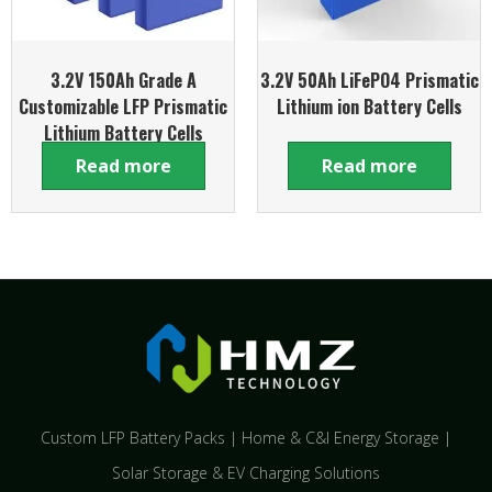
3.2V 150Ah Grade A
3.2V 50Ah LiFePO4 Prismatic
Customizable LFP Prismatic
Lithium ion Battery Cells
Lithium Battery Cells
Read more
Read more
Custom LFP Battery Packs | Home & C&I Energy Storage |
Solar Storage & EV Charging Solutions