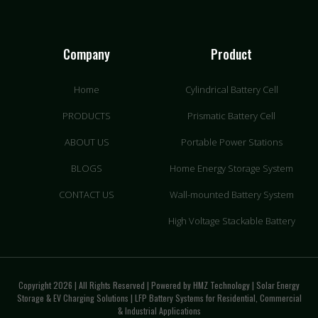
Company
Product
Home
Cylindrical Battery Cell
PRODUCTS
Prismatic Battery Cell
ABOUT US
Portable Power Stations
BLOGS
Home Energy Storage System
CONTACT US
Wall-mounted Battery System
High Voltage Stackable Battery
Copyright 2026 | All Rights Reserved | Powered by HMZ Technology | Solar Energy
Storage & EV Charging Solutions | LFP Battery Systems for Residential, Commercial
& Industrial Applications