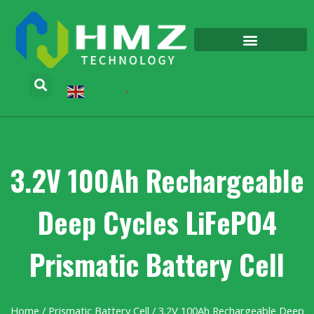
English
▼
3.2V 100Ah Rechargeable
Deep Cycles LiFePO4
Prismatic Battery Cell
Home
/
Prismatic Battery Cell
/ 3.2V 100Ah Rechargeable Deep