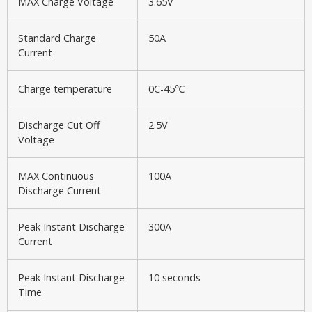
MAX Charge Voltage
3.65V
Standard Charge
50A
Current
Charge temperature
0C-45℃
Discharge Cut Off
2.5V
Voltage
MAX Continuous
100A
Discharge Current
Peak Instant Discharge
300A
Current
Peak Instant Discharge
10 seconds
Time