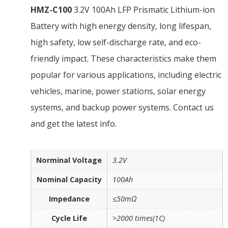
HMZ-C100
3.2V 100Ah LFP Prismatic Lithium-ion
Battery with high energy density, long lifespan,
high safety, low self-discharge rate, and eco-
friendly impact. These characteristics make them
popular for various applications, including electric
vehicles, marine, power stations, solar energy
systems, and backup power systems. Contact us
and get the latest info.
Norminal Voltage
3.2V
Nominal Capacity
100Ah
Impedance
≤50mΩ
Cycle Life
>2000 times(1C)