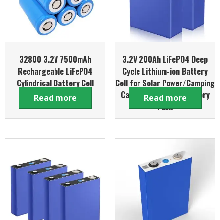
32800 3.2V 7500mAh
3.2V 200Ah LiFePO4 Deep
Rechargeable LiFePO4
Cycle Lithium-ion Battery
Cylindrical Battery Cell
Cell for Solar Power/Camping
Caravan /DIY Boat Battery
Read more
Read more
Pack