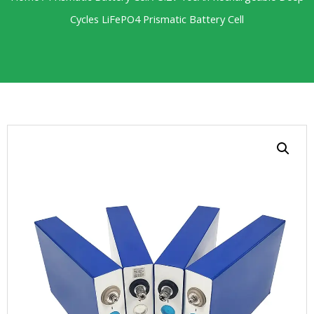
Cycles LiFePO4 Prismatic Battery Cell