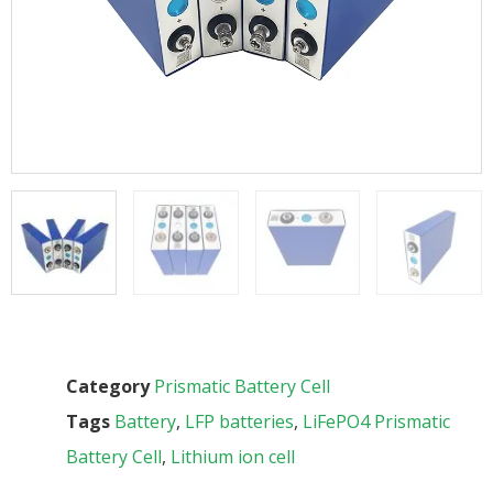
Category
Prismatic Battery Cell
Tags
Battery
,
LFP batteries
,
LiFePO4 Prismatic
Battery Cell
,
Lithium ion cell