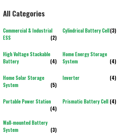
All Categories
Commercial & Industrial
Cylindrical Battery Cell
(3)
ESS
(2)
High Voltage Stackable
Home Energy Storage
Battery
(4)
System
(4)
Home Solar Storage
Inverter
(4)
System
(5)
Portable Power Station
Prismatic Battery Cell
(4)
(4)
Wall-mounted Battery
System
(3)