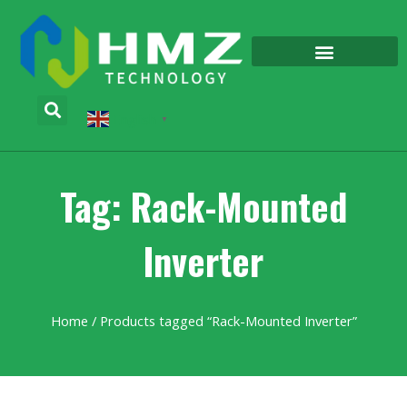
English
▼
Tag: Rack-Mounted
Inverter
Home
/ Products tagged “Rack-Mounted Inverter”