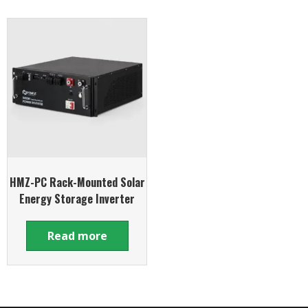
HMZ-PC Rack-Mounted Solar
Energy Storage Inverter
Read more