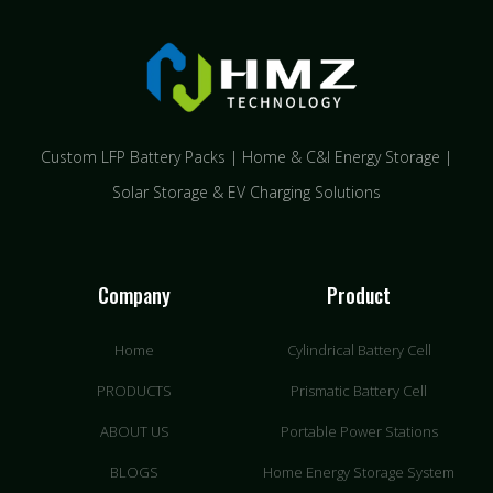
Custom LFP Battery Packs | Home & C&I Energy Storage |
Solar Storage & EV Charging Solutions
Company
Product
Home
Cylindrical Battery Cell
PRODUCTS
Prismatic Battery Cell
ABOUT US
Portable Power Stations
BLOGS
Home Energy Storage System