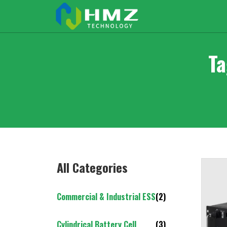
Ta
All Categories
Commercial & Industrial ESS
(2)
Cylindrical Battery Cell
(3)