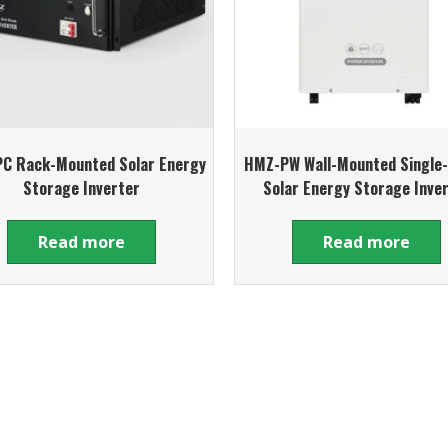
C Rack-Mounted Solar Energy
HMZ-PW Wall-Mounted Single
Storage Inverter
Solar Energy Storage Inve
Read more
Read more