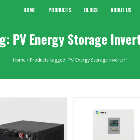
HOME
PRODUCTS
BLOGS
ABOUT US
g: PV Energy Storage Inver
Home
/ Products tagged “PV Energy Storage Inverter”