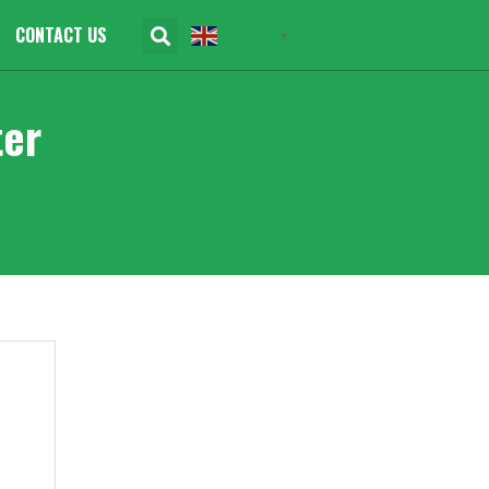
CONTACT US
English
▼
ter