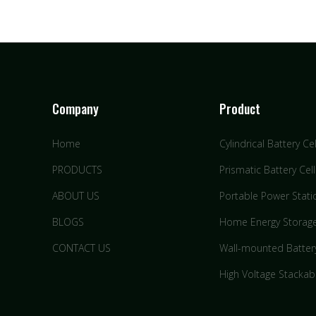
Company
Product
Home
Cylindrical Battery Cel
PRODUCTS
Prismatic Battery Cell
ABOUT US
Portable Power Stati
BLOGS
Home Energy Storag
CONTACT US
Wall-mounted Batter
High Voltage Stackab