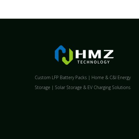
Custom LFP Battery Packs | Home & C&I Energy
Storage | Solar Storage & EV Charging Solutions