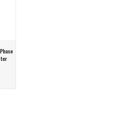
-Phase
rter