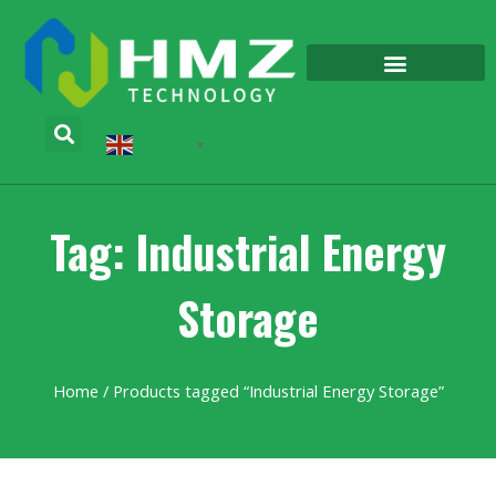
English
▼
Tag: Industrial Energy
Storage
Home
/ Products tagged “Industrial Energy Storage”