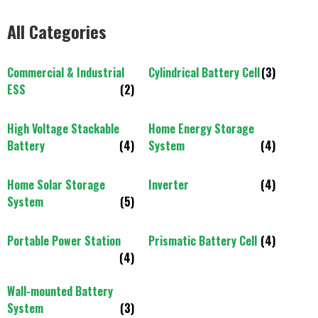
All Categories
Commercial & Industrial
Cylindrical Battery Cell
(3)
ESS
(2)
High Voltage Stackable
Home Energy Storage
Battery
(4)
System
(4)
Home Solar Storage
Inverter
(4)
System
(5)
Portable Power Station
Prismatic Battery Cell
(4)
(4)
Wall-mounted Battery
System
(3)