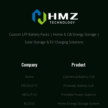
Custom LFP Battery Packs | Home & C&I Energy Storage |
Solar Storage & EV Charging Solutions
Company
Product
Home
Cylindrical Battery Cell
PRODUCTS
Prismatic Battery Cell
ABOUT US
Portable Power Stations
BLOGS
Home Energy Storage System