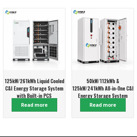
125kW/261kWh Liquid Cooled
50kW/112kWh &
C&I Energy Storage System
125kW/241kWh All-in-One C&I
with Built-in PCS
Energy Storage System
Read more
Read more