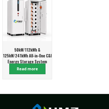
50kW/112kWh &
125kW/241kWh All-in-One C&I
Energy Storage System
Read more