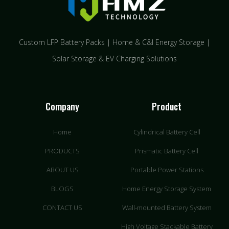
Custom LFP Battery Packs | Home & C&I Energy Storage |
Solar Storage & EV Charging Solutions
Company
Product
Home
Cylindrical Battery Cell
PRODUCTS
Prismatic Battery Cell
ABOUT US
Portable Power Stations
BLOGS
Home Energy Storage System
CONTACT US
Wall-mounted Battery System
High Voltage Stackable Battery