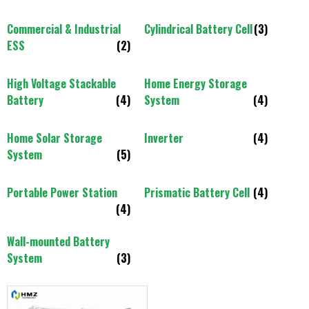
Commercial & Industrial
Cylindrical Battery Cell
(3)
ESS
(2)
High Voltage Stackable
Home Energy Storage
Battery
(4)
System
(4)
Home Solar Storage
Inverter
(4)
System
(5)
Portable Power Station
Prismatic Battery Cell
(4)
(4)
Wall-mounted Battery
System
(3)