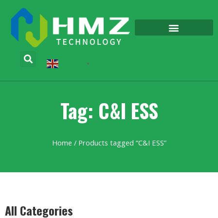
English
▼
Tag: C&I ESS
Home
/ Products tagged “C&I ESS”
All Categories