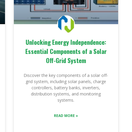
Unlocking Energy Independence:
Essential Components of a Solar
Off-Grid System
Discover the key components of a solar off-
grid system, including solar panels, charge
controllers, battery banks, inverters,
distribution systems, and monitoring
systems.
READ MORE »