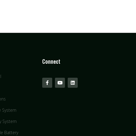
Connect
l
ons
e System
y System
le Battery