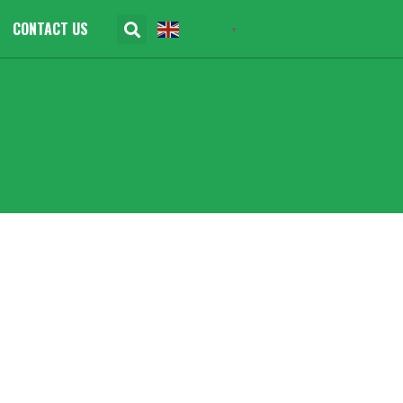
CONTACT US
English
▼