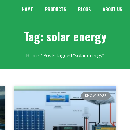
HOME
PRODUCTS
BLOGS
ABOUT US
Tag: solar energy
Home
/ Posts tagged “solar energy”
KNOWLEDGE