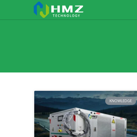
KNOWLEDGE