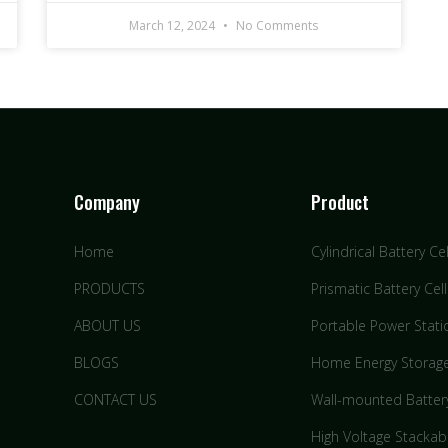
March 12, 2024
No Comments
Company
Product
Home
Cylindrical Battery Cel
PRODUCTS
Prismatic Battery Cell
ABOUT US
Portable Power Stati
BLOGS
Home Energy Storag
CONTACT US
Wall-mounted Batter
High Voltage Stackab