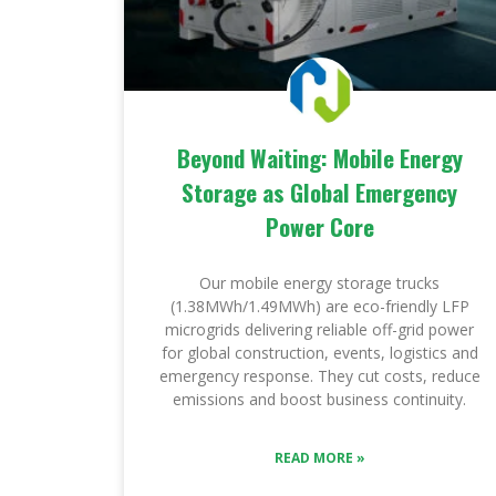
Beyond Waiting: Mobile Energy
Storage as Global Emergency
Power Core
Our mobile energy storage trucks
(1.38MWh/1.49MWh) are eco-friendly LFP
microgrids delivering reliable off-grid power
for global construction, events, logistics and
emergency response. They cut costs, reduce
emissions and boost business continuity.
READ MORE »