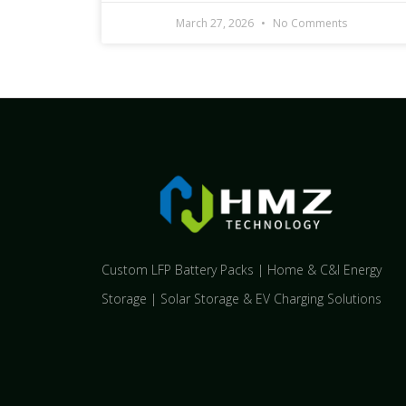
March 27, 2026
No Comments
Custom LFP Battery Packs | Home & C&I Energy
Storage | Solar Storage & EV Charging Solutions