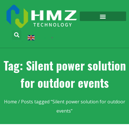
English
▼
Tag: Silent power solution
for outdoor events
Home
/ Posts tagged “Silent power solution for outdoor
events”