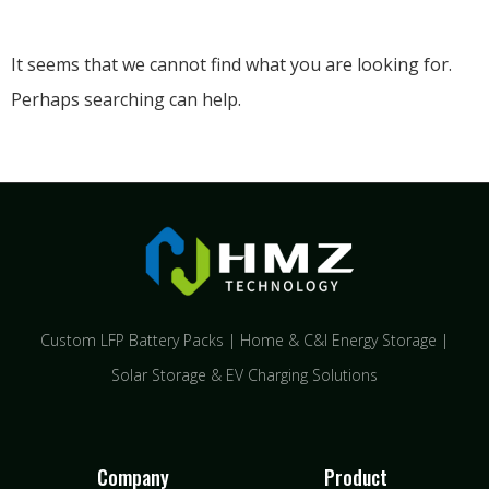
It seems that we cannot find what you are looking for.
Perhaps searching can help.
Custom LFP Battery Packs | Home & C&I Energy Storage |
Solar Storage & EV Charging Solutions
Company
Product