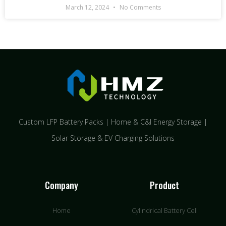
March 12, 2024
No Comments
Custom LFP Battery Packs | Home & C&I Energy Storage |
Solar Storage & EV Charging Solutions
Company
Product
Home
Cylindrical Battery Cell