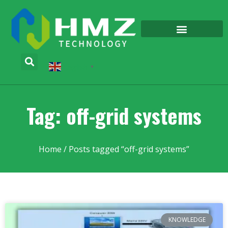
English
▼
Tag: off-grid systems
Home
/ Posts tagged “off-grid systems”
KNOWLEDGE