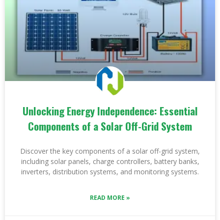
Unlocking Energy Independence: Essential
Components of a Solar Off-Grid System
Discover the key components of a solar off-grid system,
including solar panels, charge controllers, battery banks,
inverters, distribution systems, and monitoring systems.
READ MORE »