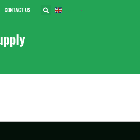
CONTACT US
English
▼
upply