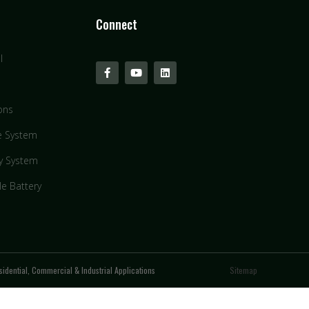
Connect
l
ons
e System
y System
le Battery
idential, Commercial & Industrial Applications
Sitemap