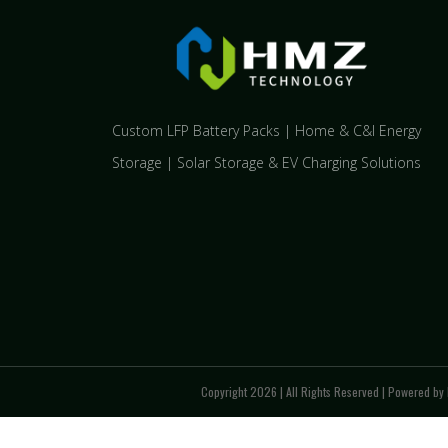
Custom LFP Battery Packs | Home & C&I Energy
Storage | Solar Storage & EV Charging Solutions
Copyright 2026 | All Rights Reserved | Powered by 