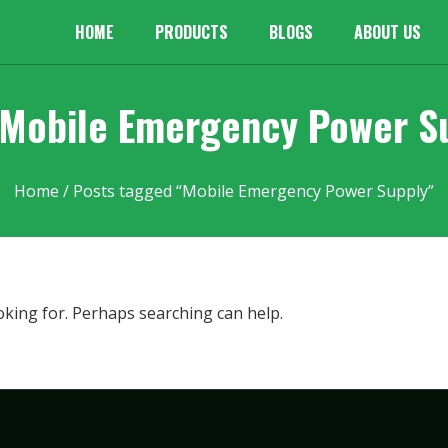
HOME
PRODUCTS
BLOGS
ABOUT US
 Mobile Emergency Power S
Home
/ Posts tagged “Mobile Emergency Power Supply”
oking for. Perhaps searching can help.