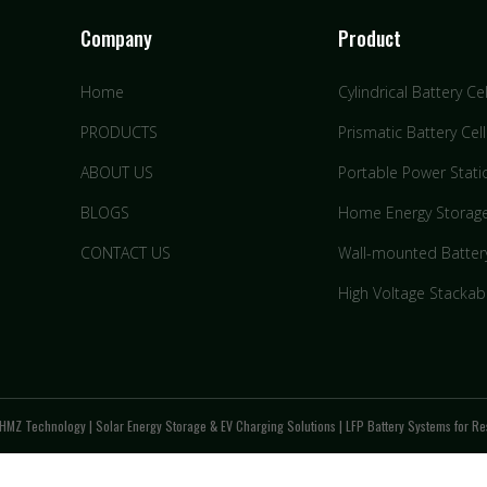
Company
Product
Home
Cylindrical Battery Cel
PRODUCTS
Prismatic Battery Cell
ABOUT US
Portable Power Stati
BLOGS
Home Energy Storag
CONTACT US
Wall-mounted Batter
High Voltage Stackab
HMZ Technology | Solar Energy Storage & EV Charging Solutions | LFP Battery Systems for Res