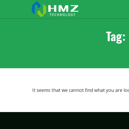
Tag:
It seems that we cannot find what you are lo