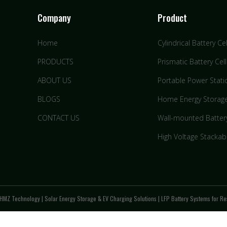
Company
Product
Home
Cylindrical Battery Cel
PRODUCTS
Prismatic Battery Cell
ABOUT US
Portable Power Stati
BLOGS
Home Energy Storag
CONTACT US
Wall-mounted Batter
High Voltage Stackab
HMZ Technology | Solar Energy Storage & EV Charging Solutions | LFP Battery Systems for Res