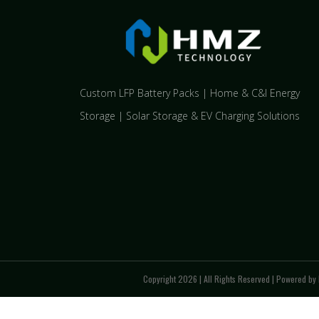
Custom LFP Battery Packs | Home & C&I Energy
Storage | Solar Storage & EV Charging Solutions
Copyright 2026 | All Rights Reserved | Powered by 