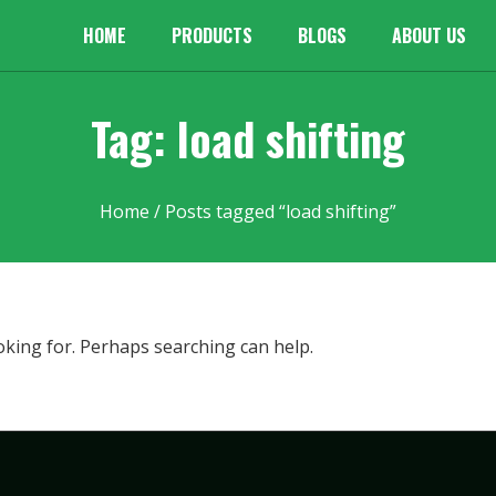
HOME
PRODUCTS
BLOGS
ABOUT US
Tag: load shifting
Home
/ Posts tagged “load shifting”
oking for. Perhaps searching can help.