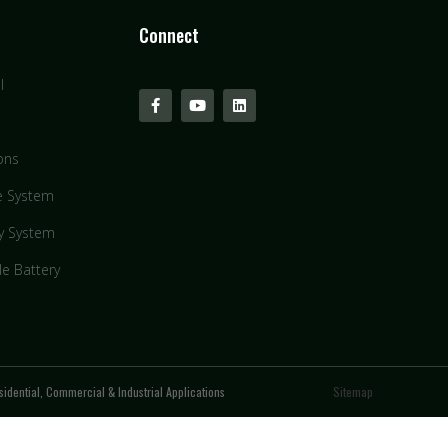
Connect
l
ons
e System
y System
le Battery
idential, Commercial & Industrial Applications
Sitemap