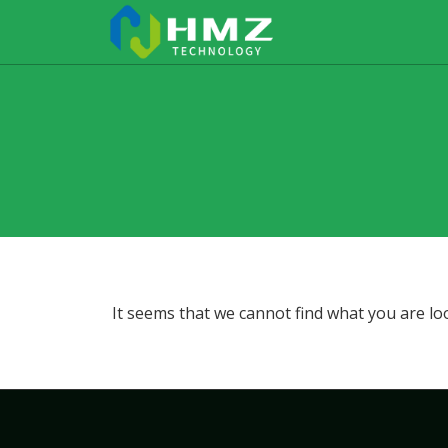
It seems that we cannot find what you are lo