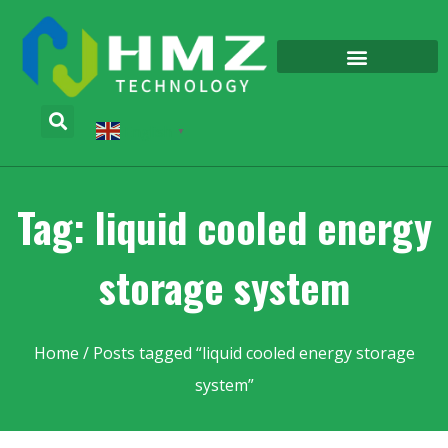
English
▼
Tag: liquid cooled energy
storage system
Home
/ Posts tagged “liquid cooled energy storage
system”