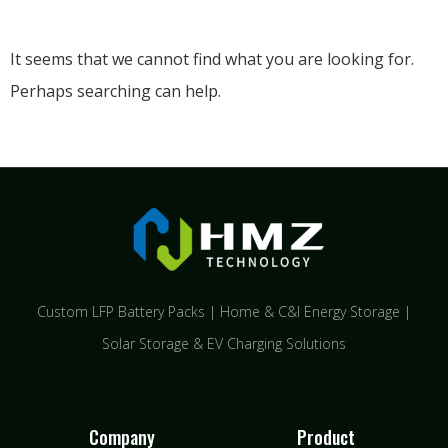
It seems that we cannot find what you are looking for.
Perhaps searching can help.
Custom LFP Battery Packs | Home & C&I Energy Storage |
Solar Storage & EV Charging Solutions
Company
Product