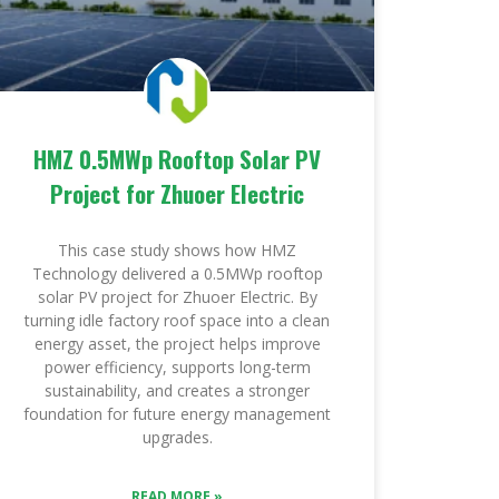
HMZ 0.5MWp Rooftop Solar PV
Project for Zhuoer Electric
This case study shows how HMZ
Technology delivered a 0.5MWp rooftop
solar PV project for Zhuoer Electric. By
turning idle factory roof space into a clean
energy asset, the project helps improve
power efficiency, supports long-term
sustainability, and creates a stronger
foundation for future energy management
upgrades.
READ MORE »