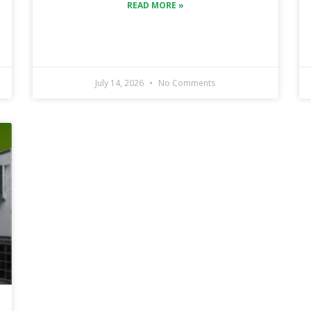
READ MORE »
July 14, 2026
No Comments