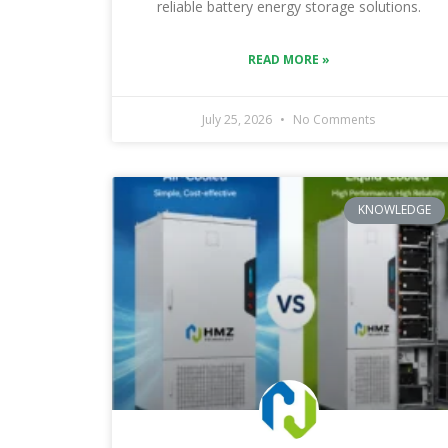
reliable battery energy storage solutions.
READ MORE »
July 25, 2026
No Comments
KNOWLEDGE