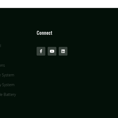
Connect
l
ons
e System
y System
le Battery