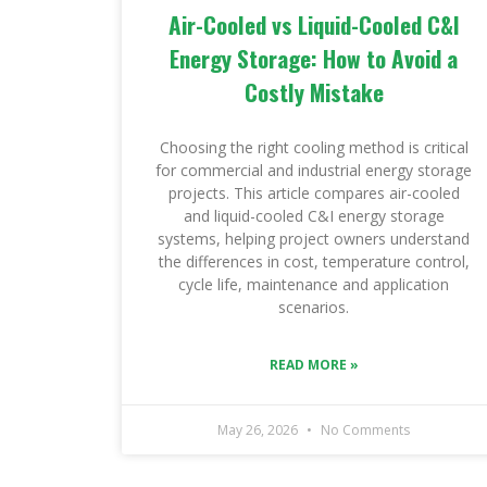
Air-Cooled vs Liquid-Cooled C&I
Energy Storage: How to Avoid a
Costly Mistake
Choosing the right cooling method is critical
for commercial and industrial energy storage
projects. This article compares air-cooled
and liquid-cooled C&I energy storage
systems, helping project owners understand
the differences in cost, temperature control,
cycle life, maintenance and application
scenarios.
READ MORE »
May 26, 2026
No Comments