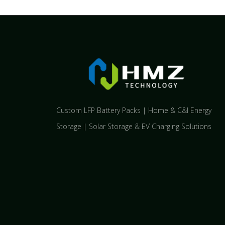
Custom LFP Battery Packs | Home & C&I Energy
Storage | Solar Storage & EV Charging Solutions