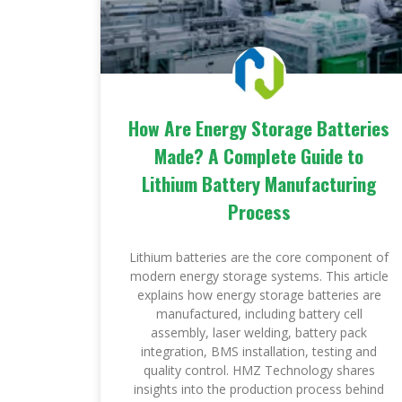
How Are Energy Storage Batteries
Made? A Complete Guide to
Lithium Battery Manufacturing
Process
Lithium batteries are the core component of
modern energy storage systems. This article
explains how energy storage batteries are
manufactured, including battery cell
assembly, laser welding, battery pack
integration, BMS installation, testing and
quality control. HMZ Technology shares
insights into the production process behind