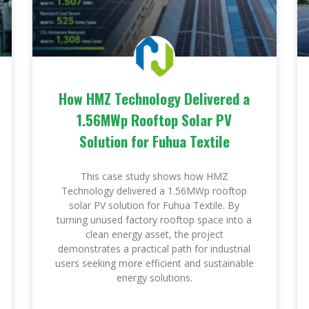
How HMZ Technology Delivered a
1.56MWp Rooftop Solar PV
Solution for Fuhua Textile
This case study shows how HMZ
Technology delivered a 1.56MWp rooftop
solar PV solution for Fuhua Textile. By
turning unused factory rooftop space into a
clean energy asset, the project
demonstrates a practical path for industrial
users seeking more efficient and sustainable
energy solutions.