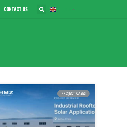
CONTACT US
English
▼
PROJECT CASES