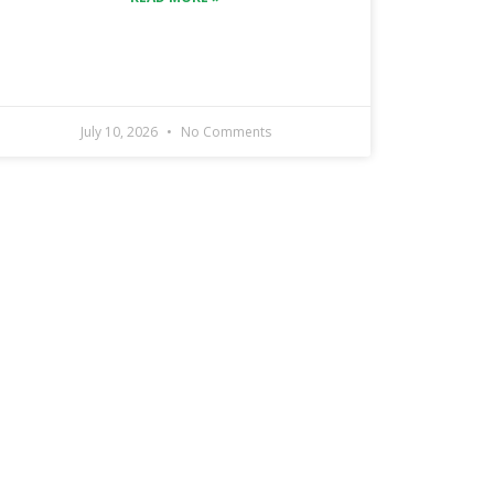
July 10, 2026
No Comments