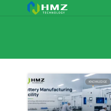
KNOWLEDGE