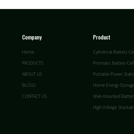
Company
Product
Home
Cylindrical Battery Cel
PRODUCTS
Prismatic Battery Cell
ABOUT US
Portable Power Stati
BLOGS
Home Energy Storag
CONTACT US
Wall-mounted Batter
High Voltage Stackab