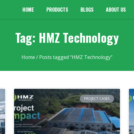
HOME
PRODUCTS
BLOGS
ABOUT US
Tag: HMZ Technology
Home
/ Posts tagged “HMZ Technology”
PROJECT CASES