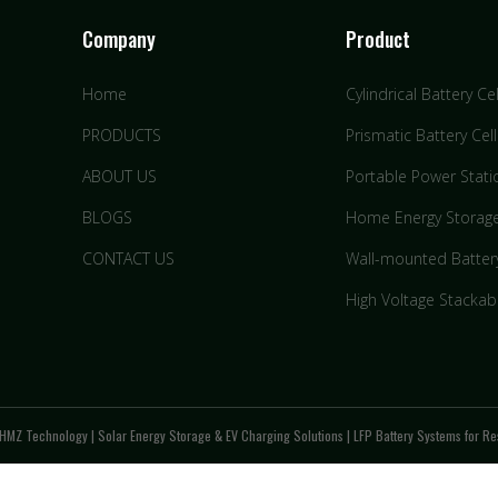
Company
Product
Home
Cylindrical Battery Cel
PRODUCTS
Prismatic Battery Cell
ABOUT US
Portable Power Stati
BLOGS
Home Energy Storag
CONTACT US
Wall-mounted Batter
High Voltage Stackab
HMZ Technology | Solar Energy Storage & EV Charging Solutions | LFP Battery Systems for Res