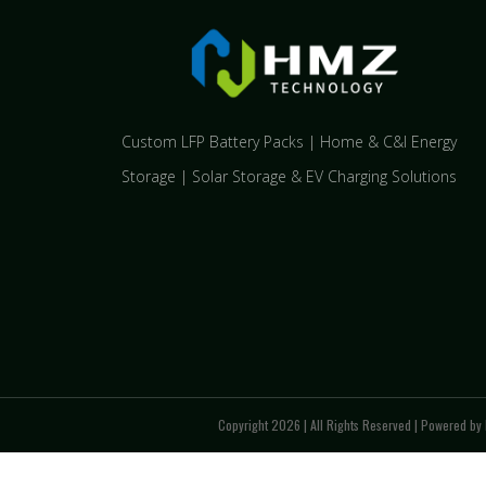
Custom LFP Battery Packs | Home & C&I Energy
Storage | Solar Storage & EV Charging Solutions
Copyright 2026 | All Rights Reserved | Powered by 