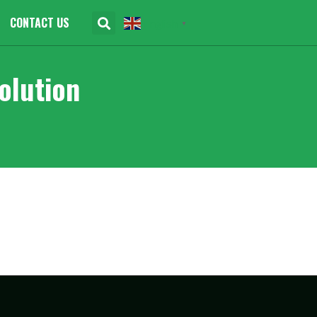
CONTACT US
English
▼
olution