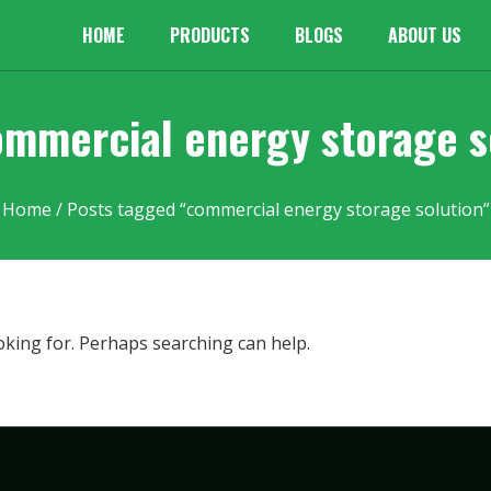
HOME
PRODUCTS
BLOGS
ABOUT US
ommercial energy storage s
Home
/ Posts tagged “commercial energy storage solution”
oking for. Perhaps searching can help.