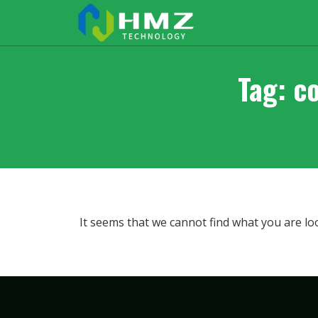
Tag: c
It seems that we cannot find what you are lo