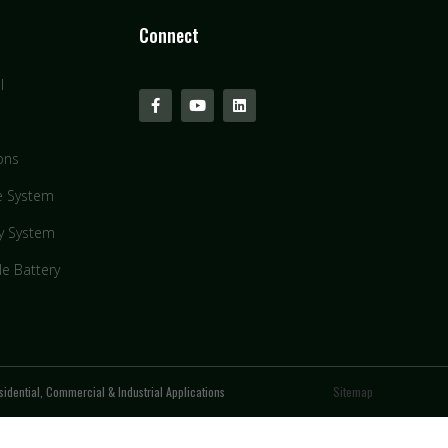
Connect
l
ons
e System
y System
le Battery
idential, Commercial & Industrial Applications
Sitemap