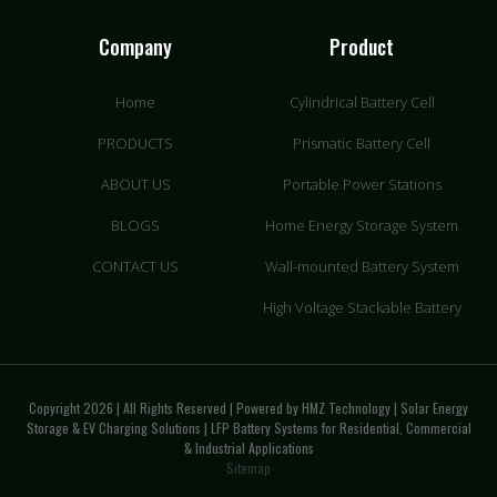
Company
Product
Home
Cylindrical Battery Cell
PRODUCTS
Prismatic Battery Cell
ABOUT US
Portable Power Stations
BLOGS
Home Energy Storage System
CONTACT US
Wall-mounted Battery System
High Voltage Stackable Battery
Copyright 2026 | All Rights Reserved | Powered by HMZ Technology | Solar Energy
Storage & EV Charging Solutions | LFP Battery Systems for Residential, Commercial
& Industrial Applications
Sitemap