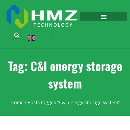
English
▼
Tag: C&I energy storage
system
Home
/ Posts tagged “C&I energy storage system”