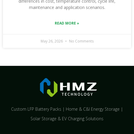
differences in cost, temperature control, cycle life,
maintenance and application scenarios.
READ MORE »
May 26, 2026
No Comments
Custom LFP Battery Packs | Home & C&I Energy Storage |
Solar Storage & EV Charging Solutions