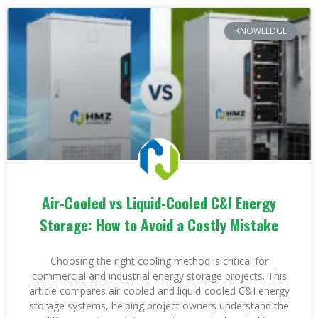
KNOWLEDGE
Air-Cooled vs Liquid-Cooled C&I Energy
Storage: How to Avoid a Costly Mistake
Choosing the right cooling method is critical for
commercial and industrial energy storage projects. This
article compares air-cooled and liquid-cooled C&I energy
storage systems, helping project owners understand the