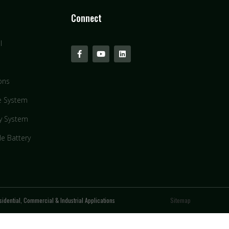
Connect
l
ons
e System
y System
le Battery
idential, Commercial & Industrial Applications
Sitemap