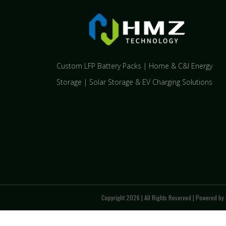
Custom LFP Battery Packs | Home & C&I Energy
Storage | Solar Storage & EV Charging Solutions
Copyright 2026 | All Rights Reserved | Powered by 