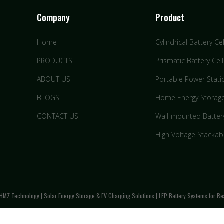
Company
Product
Home
Cylindrical Battery Cel
PRODUCTS
Prismatic Battery Cell
ABOUT US
Portable Power Stati
BLOGS
Home Energy Storag
CONTACT US
Wall-mounted Batter
High Voltage Stackab
HMZ Technology | Solar Energy Storage & EV Charging Solutions | LFP Battery Systems for Res