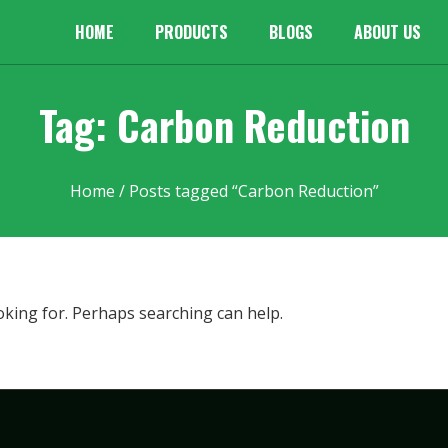
HOME
PRODUCTS
BLOGS
ABOUT US
Tag: Carbon Reduction
Home
/ Posts tagged “Carbon Reduction”
oking for. Perhaps searching can help.