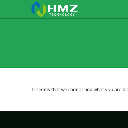
It seems that we cannot find what you are lo