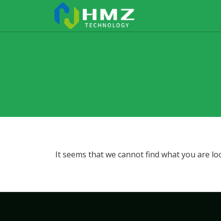
It seems that we cannot find what you are lo