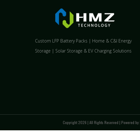
Custom LFP Battery Packs | Home & C&I Energy
Storage | Solar Storage & EV Charging Solutions
Copyright 2026 | All Rights Reserved | Powered by 