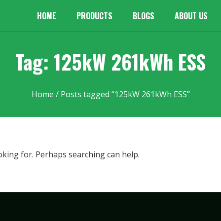
HOME
PRODUCTS
BLOGS
ABOUT US
Tag: 125kW 261kWh ESS
Home
/ Posts tagged “125kW 261kWh ESS”
oking for. Perhaps searching can help.