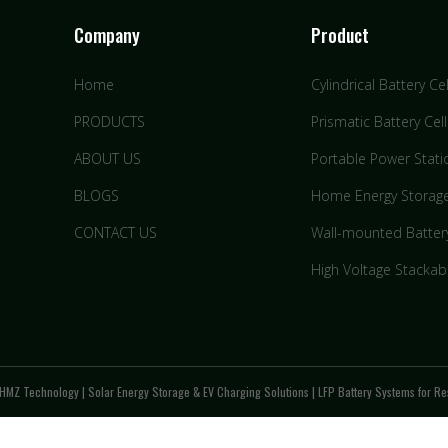
Company
Product
Home
Cylindrical Battery Cel
PRODUCTS
Prismatic Battery Cell
ABOUT US
Portable Power Stati
BLOGS
Home Energy Storag
CONTACT US
Wall-mounted Batter
High Voltage Stackab
HMZ Technology | Solar Energy Storage & EV Charging Solutions | LFP Battery Systems for Res