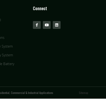
Connect
l
ons
e System
y System
le Battery
idential, Commercial & Industrial Applications
Sitemap