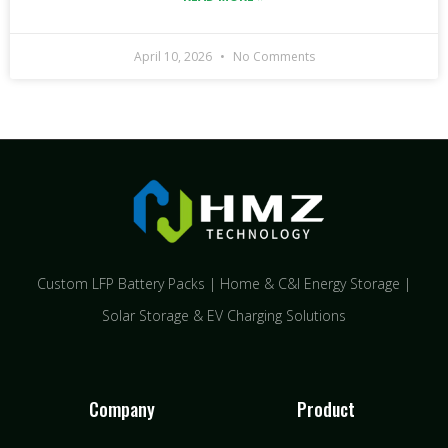
April 10, 2026
No Comments
Custom LFP Battery Packs | Home & C&I Energy Storage |
Solar Storage & EV Charging Solutions
Company
Product