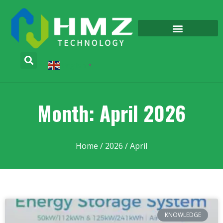
English
▼
Month: April 2026
Home
/
2026
/ April
KNOWLEDGE