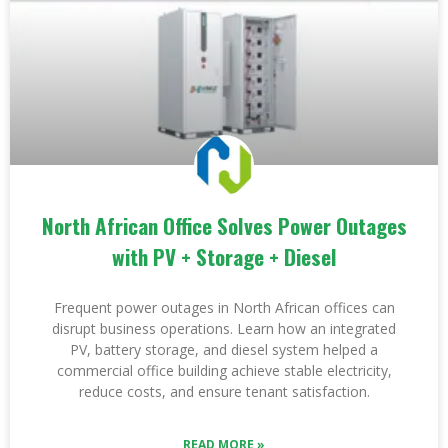
North African Office Solves Power Outages
with PV + Storage + Diesel
Frequent power outages in North African offices can
disrupt business operations. Learn how an integrated
PV, battery storage, and diesel system helped a
commercial office building achieve stable electricity,
reduce costs, and ensure tenant satisfaction.
READ MORE »